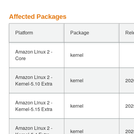
Affected Packages
Platform
Package
Rel
Amazon Linux 2 -
kernel
Core
Amazon Linux 2 -
kernel
202
Kernel-5.10 Extra
Amazon Linux 2 -
kernel
202
Kernel-5.15 Extra
Amazon Linux 2 -
kernel
202