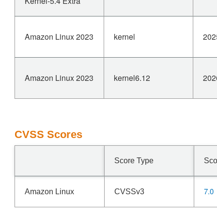
Kernel-5.4 Extra
Amazon Linux 2023
kernel
202
Amazon Linux 2023
kernel6.12
202
CVSS Scores
Score Type
Sco
7.0
Amazon Linux
CVSSv3