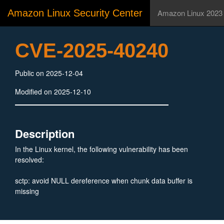
Amazon Linux Security Center
Amazon Linux 2023
CVE-2025-40240
Public on 2025-12-04
Modified on 2025-12-10
Description
In the Linux kernel, the following vulnerability has been
resolved:
sctp: avoid NULL dereference when chunk data buffer is
missing