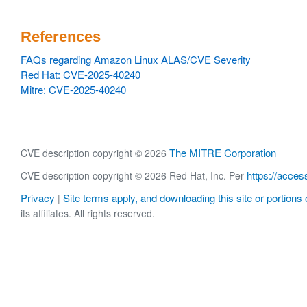
References
FAQs regarding Amazon Linux ALAS/CVE Severity
Red Hat: CVE-2025-40240
Mitre: CVE-2025-40240
The MITRE Corporation
CVE description copyright © 2026
https://acces
CVE description copyright © 2026 Red Hat, Inc. Per
Privacy
Site terms apply, and downloading this site or portions o
|
its affiliates. All rights reserved.