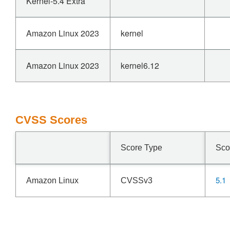
Kernel-5.4 Extra
Amazon Linux 2023
kernel
Amazon Linux 2023
kernel6.12
CVSS Scores
Score Type
Sco
5.1
Amazon Linux
CVSSv3