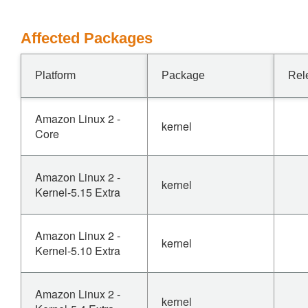
Affected Packages
Platform
Package
Rel
Amazon Linux 2 -
kernel
Core
Amazon Linux 2 -
kernel
Kernel-5.15 Extra
Amazon Linux 2 -
kernel
Kernel-5.10 Extra
Amazon Linux 2 -
kernel