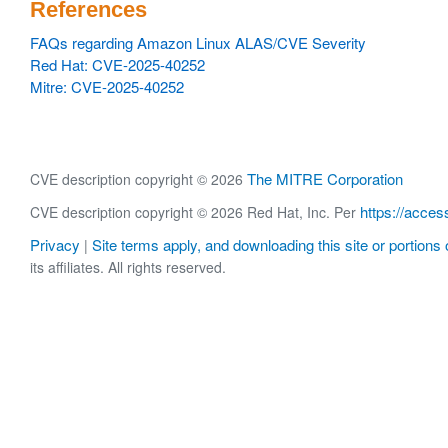
References
FAQs regarding Amazon Linux ALAS/CVE Severity
Red Hat: CVE-2025-40252
Mitre: CVE-2025-40252
The MITRE Corporation
CVE description copyright © 2026
https://acces
CVE description copyright © 2026 Red Hat, Inc. Per
Privacy
Site terms apply, and downloading this site or portions o
|
its affiliates. All rights reserved.