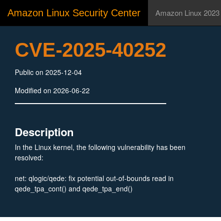
Amazon Linux Security Center
Amazon Linux 2023
CVE-2025-40252
Public on 2025-12-04
Modified on 2026-06-22
Description
In the Linux kernel, the following vulnerability has been
resolved:
net: qlogic/qede: fix potential out-of-bounds read in
qede_tpa_cont() and qede_tpa_end()