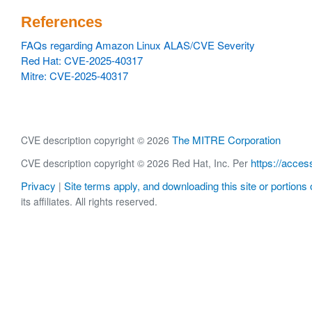
References
FAQs regarding Amazon Linux ALAS/CVE Severity
Red Hat: CVE-2025-40317
Mitre: CVE-2025-40317
The MITRE Corporation
CVE description copyright © 2026
https://acces
CVE description copyright © 2026 Red Hat, Inc. Per
Privacy
Site terms apply, and downloading this site or portions o
|
its affiliates. All rights reserved.