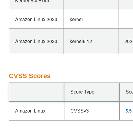
Kernel-5.4 Extra
Amazon Linux 2023
kernel
Amazon Linux 2023
kernel6.12
202
CVSS Scores
Score Type
Sc
5.5
Amazon Linux
CVSSv3