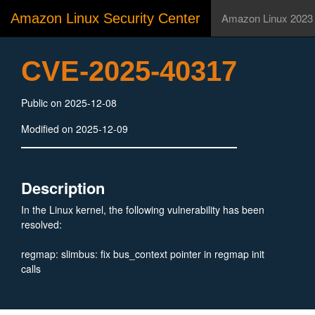
Amazon Linux Security Center
Amazon Linux 2023
CVE-2025-40317
Public on 2025-12-08
Modified on 2025-12-09
Description
In the Linux kernel, the following vulnerability has been
resolved:
regmap: slimbus: fix bus_context pointer in regmap init
calls