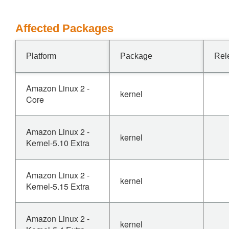
Affected Packages
Platform
Package
Rel
Amazon Linux 2 -
kernel
Core
Amazon Linux 2 -
kernel
Kernel-5.10 Extra
Amazon Linux 2 -
kernel
Kernel-5.15 Extra
Amazon Linux 2 -
kernel