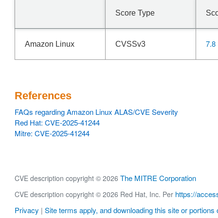
Score Type
Sc
7.8
Amazon Linux
CVSSv3
References
FAQs regarding Amazon Linux ALAS/CVE Severity
Red Hat: CVE-2025-41244
Mitre: CVE-2025-41244
The MITRE Corporation
CVE description copyright © 2026
https://acces
CVE description copyright © 2026 Red Hat, Inc. Per
Privacy
Site terms apply, and downloading this site or portions o
|