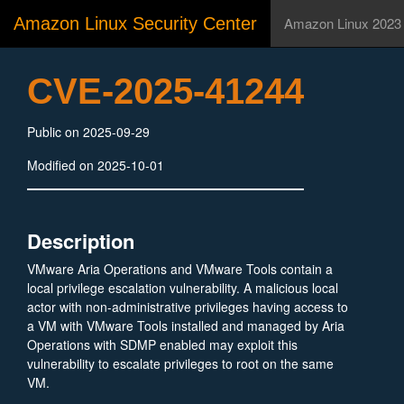
Amazon Linux Security Center
Amazon Linux 2023
CVE-2025-41244
Public on 2025-09-29
Modified on 2025-10-01
Description
VMware Aria Operations and VMware Tools contain a
local privilege escalation vulnerability. A malicious local
actor with non-administrative privileges having access to
a VM with VMware Tools installed and managed by Aria
Operations with SDMP enabled may exploit this
vulnerability to escalate privileges to root on the same
VM.