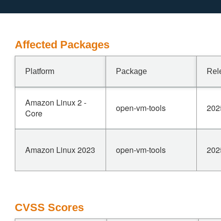
Affected Packages
Platform
Package
Rel
Amazon Linux 2 -
open-vm-tools
202
Core
Amazon Linux 2023
open-vm-tools
202
CVSS Scores