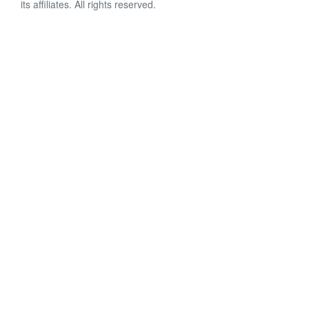
its affiliates. All rights reserved.