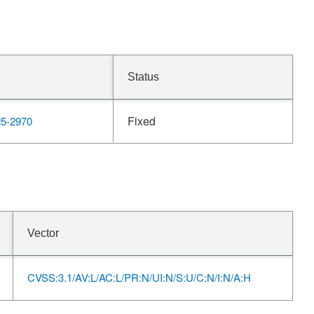
Status
Fixed
5-2970
Vector
CVSS:3.1/AV:L/AC:L/PR:N/UI:N/S:U/C:N/I:N/A:H