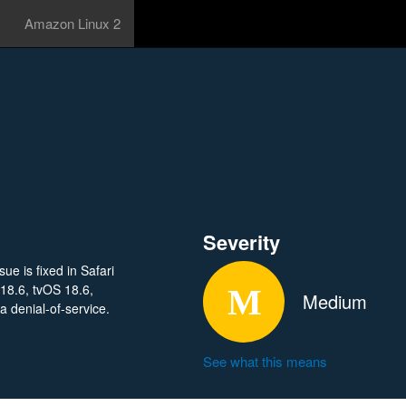
Amazon Linux 2
Severity
e is fixed in Safari
18.6, tvOS 18.6,
Medium
 denial-of-service.
See what this means