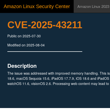
Amazon Linux Security Center
Amazon Linux 2023
CVE-2025-43211
Public on 2025-07-30
Modified on 2025-08-04
Description
The issue was addressed with improved memory handling. This issu
18.6, macOS Sequoia 15.6, iPadOS 17.7.9, iOS 18.6 and iPadOS 
watchOS 11.6, visionOS 2.6. Processing web content may lead to a