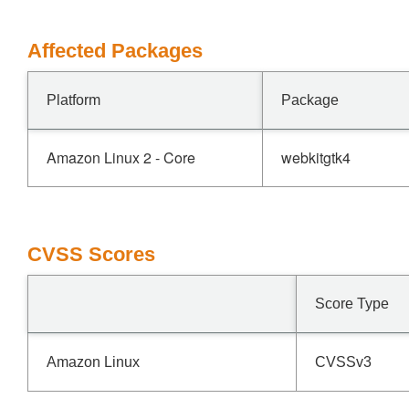
Affected Packages
Platform
Package
Amazon Linux 2 - Core
webkitgtk4
CVSS Scores
Score Type
Amazon Linux
CVSSv3