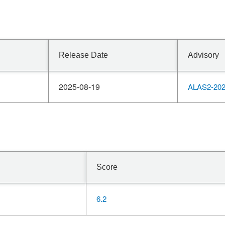
Release Date
Advisory
2025-08-19
ALAS2-202
Score
6.2