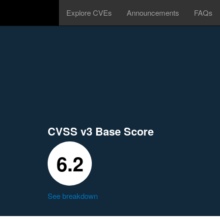
Explore CVEs
Announcements
FAQs
CVSS v3 Base Score
6.2
See breakdown