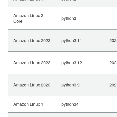
Amazon Linux 2 -
python3
Core
Amazon Linux 2023
python3.11
202
Amazon Linux 2023
python3.12
202
Amazon Linux 2023
python3.9
202
Amazon Linux 1
python34