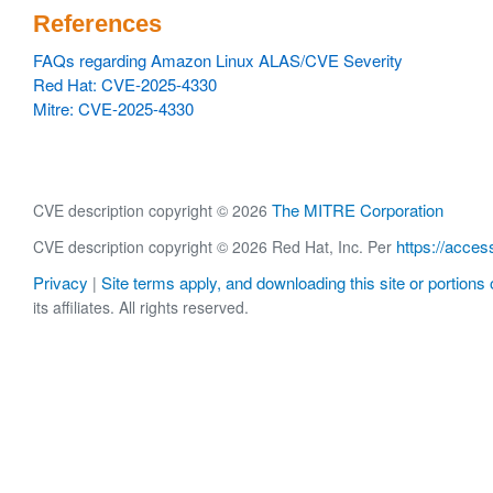
References
FAQs regarding Amazon Linux ALAS/CVE Severity
Red Hat: CVE-2025-4330
Mitre: CVE-2025-4330
The MITRE Corporation
CVE description copyright © 2026
https://acces
CVE description copyright © 2026 Red Hat, Inc. Per
Privacy
Site terms apply, and downloading this site or portions o
|
its affiliates. All rights reserved.