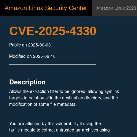
Amazon Linux Security Center
Amazon Linux 2023
CVE-2025-4330
Public on 2025-06-03
Modified on 2025-06-10
Description
Allows the extraction filter to be ignored, allowing symlink
targets to point outside the destination directory, and the
modification of some file metadata.
You are affected by this vulnerability if using the
tarfile module to extract untrusted tar archives using
TarFile.extractall() or TarFile.extract() using the