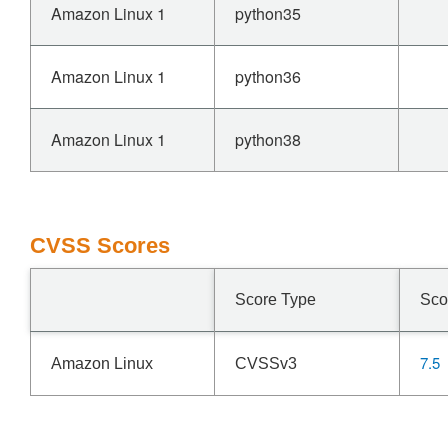
Amazon Linux 1
python35
Amazon Linux 1
python36
Amazon Linux 1
python38
CVSS Scores
Score Type
Sco
7.5
Amazon Linux
CVSSv3