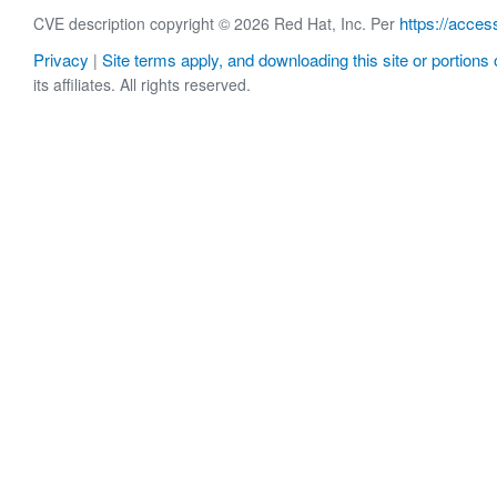
https://acces
CVE description copyright © 2026 Red Hat, Inc. Per
Privacy
Site terms apply, and downloading this site or portions o
|
its affiliates. All rights reserved.