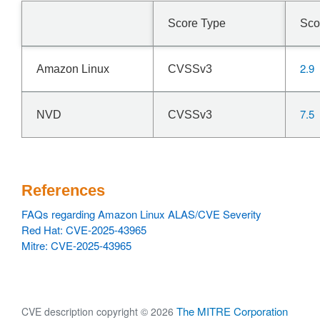
Score Type
Sco
2.9
Amazon Linux
CVSSv3
7.5
NVD
CVSSv3
References
FAQs regarding Amazon Linux ALAS/CVE Severity
Red Hat: CVE-2025-43965
Mitre: CVE-2025-43965
The MITRE Corporation
CVE description copyright © 2026