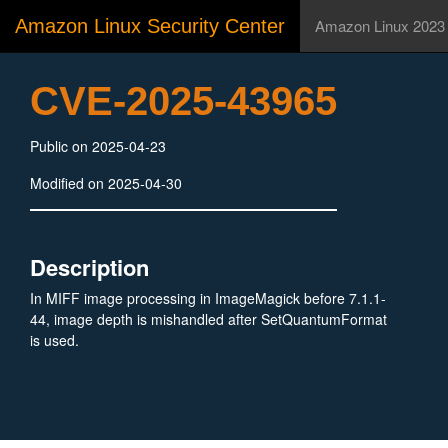
Amazon Linux Security Center
Amazon Linux 2023
CVE-2025-43965
Public on 2025-04-23
Modified on 2025-04-30
Description
In MIFF image processing in ImageMagick before 7.1.1-
44, image depth is mishandled after SetQuantumFormat
is used.