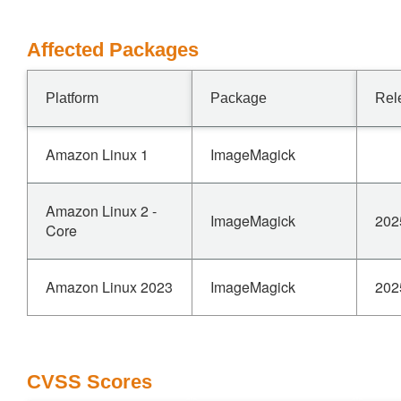
Affected Packages
Platform
Package
Rel
Amazon Linux 1
ImageMagick
Amazon Linux 2 -
ImageMagick
202
Core
Amazon Linux 2023
ImageMagick
202
CVSS Scores