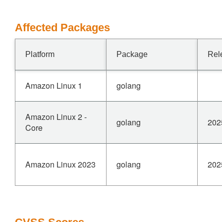
Affected Packages
Platform
Package
Rel
Amazon Linux 1
golang
Amazon Linux 2 -
golang
202
Core
Amazon Linux 2023
golang
202