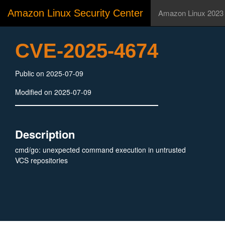
Amazon Linux Security Center
Amazon Linux 2023
CVE-2025-4674
Public on 2025-07-09
Modified on 2025-07-09
Description
cmd/go: unexpected command execution in untrusted
VCS repositories