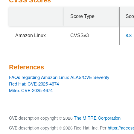
CVSS Scores
Score Type
Sco
8.8
Amazon Linux
CVSSv3
References
FAQs regarding Amazon Linux ALAS/CVE Severity
Red Hat: CVE-2025-4674
Mitre: CVE-2025-4674
The MITRE Corporation
CVE description copyright © 2026
https://acces
CVE description copyright © 2026 Red Hat, Inc. Per