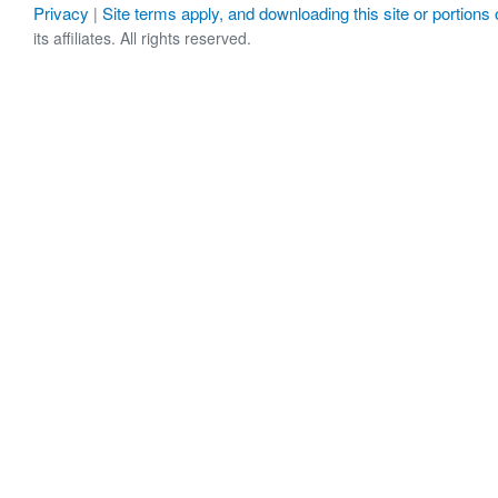
Privacy
Site terms apply, and downloading this site or portions o
|
its affiliates. All rights reserved.