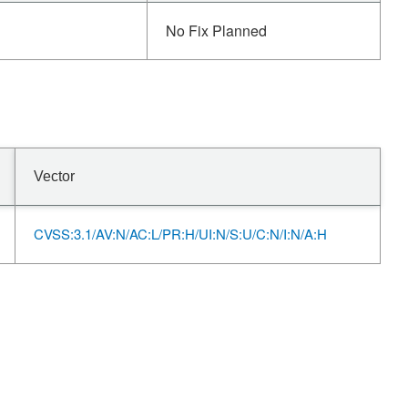
No Fix Planned
Vector
CVSS:3.1/AV:N/AC:L/PR:H/UI:N/S:U/C:N/I:N/A:H