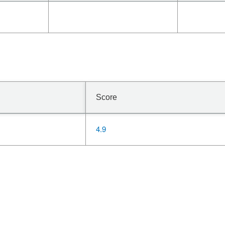
Score
4.9