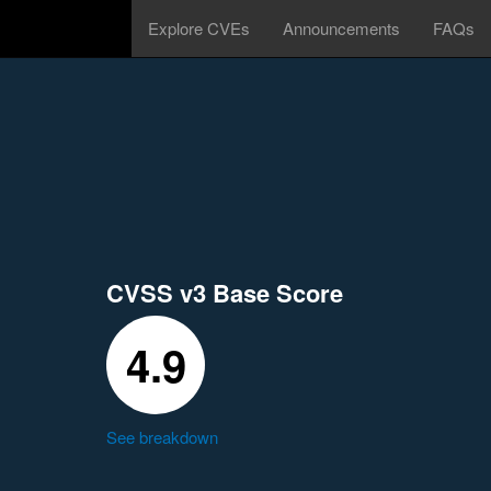
Explore CVEs
Announcements
FAQs
CVSS v3 Base Score
4.9
See breakdown