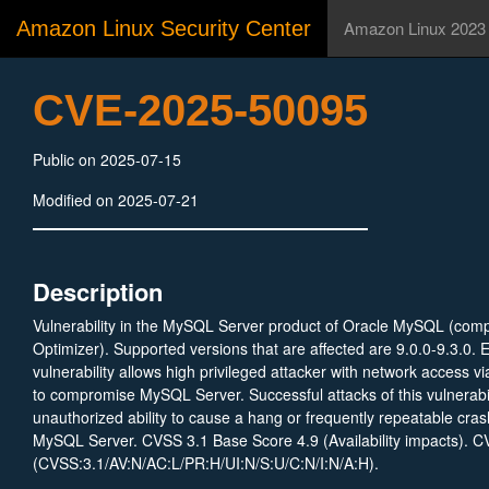
Amazon Linux Security Center
Amazon Linux 2023
CVE-2025-50095
Public on 2025-07-15
Modified on 2025-07-21
Description
Vulnerability in the MySQL Server product of Oracle MySQL (com
Optimizer). Supported versions that are affected are 9.0.0-9.3.0. E
vulnerability allows high privileged attacker with network access vi
to compromise MySQL Server. Successful attacks of this vulnerabili
unauthorized ability to cause a hang or frequently repeatable cra
MySQL Server. CVSS 3.1 Base Score 4.9 (Availability impacts). C
(CVSS:3.1/AV:N/AC:L/PR:H/UI:N/S:U/C:N/I:N/A:H).