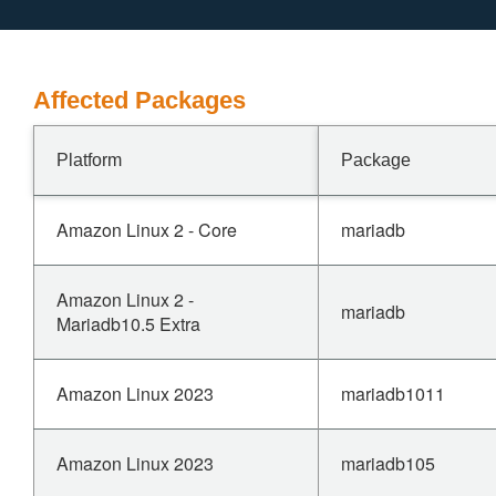
Affected Packages
Platform
Package
Amazon Linux 2 - Core
mariadb
Amazon Linux 2 -
mariadb
Mariadb10.5 Extra
Amazon Linux 2023
mariadb1011
Amazon Linux 2023
mariadb105