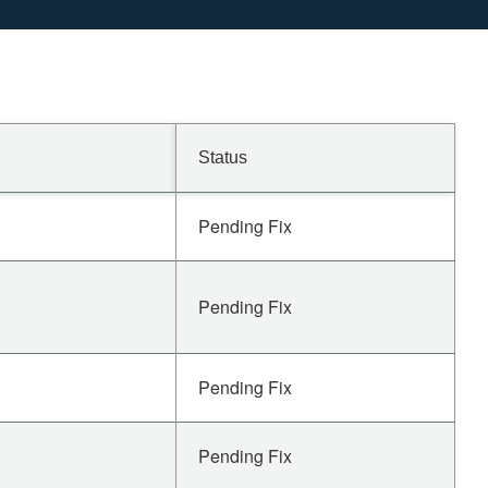
Status
Pending Fix
Pending Fix
Pending Fix
Pending Fix