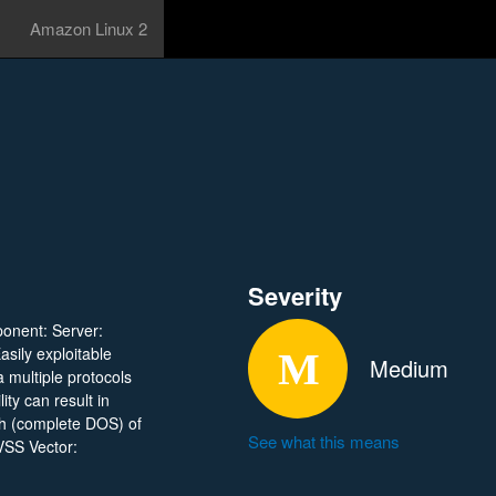
Amazon Linux 2
Severity
ponent: Server:
asily exploitable
Medium
a multiple protocols
ty can result in
sh (complete DOS) of
See what this means
VSS Vector: