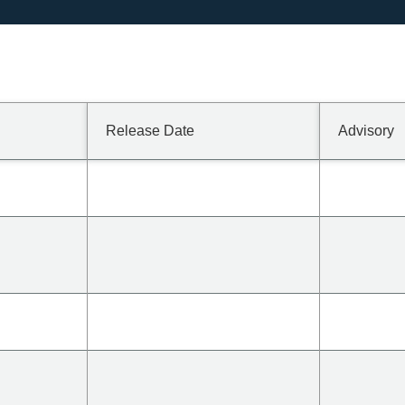
Release Date
Advisory