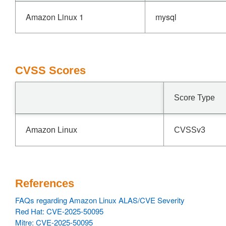
Amazon Linux 1
mysql
CVSS Scores
Score Type
Amazon Linux
CVSSv3
References
FAQs regarding Amazon Linux ALAS/CVE Severity
Red Hat: CVE-2025-50095
Mitre: CVE-2025-50095