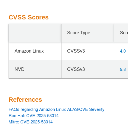
CVSS Scores
Score Type
Sco
4.0
Amazon Linux
CVSSv3
9.8
NVD
CVSSv3
References
FAQs regarding Amazon Linux ALAS/CVE Severity
Red Hat: CVE-2025-53014
Mitre: CVE-2025-53014