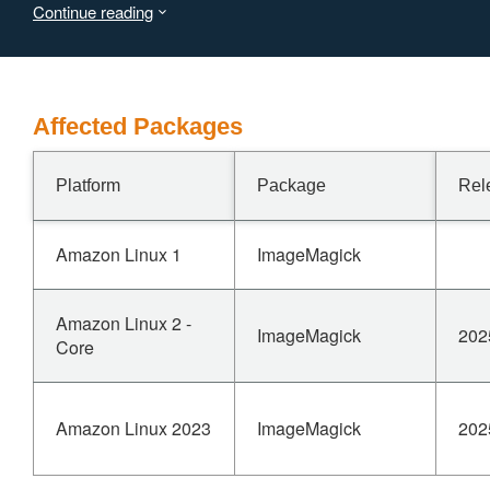
Continue reading
Affected Packages
Platform
Package
Rel
Amazon Linux 1
ImageMagick
Amazon Linux 2 -
ImageMagick
202
Core
Amazon Linux 2023
ImageMagick
202