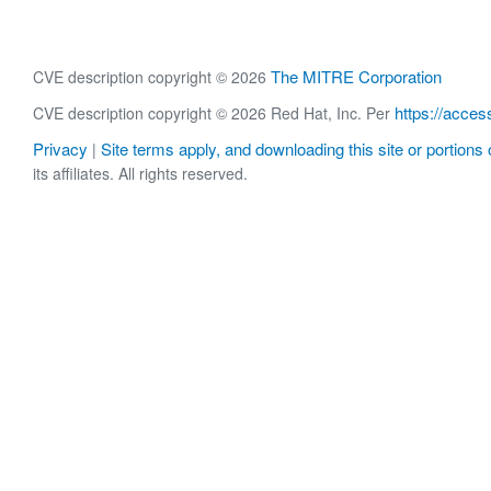
The MITRE Corporation
CVE description copyright © 2026
https://acces
CVE description copyright © 2026 Red Hat, Inc. Per
Privacy
Site terms apply, and downloading this site or portions o
|
its affiliates. All rights reserved.