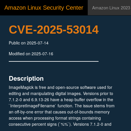
Amazon Linux Security Center
Amazon Linux 2023
CVE-2025-53014
Public on 2025-07-14
Modified on 2025-07-16
Description
ImageMagick is free and open-source software used for
editing and manipulating digital images. Versions prior to
7.1.2-0 and 6.9.13-26 have a heap buffer overflow in the
`InterpretImageFilename` function. The issue stems from
an off-by-one error that causes out-of-bounds memory
access when processing format strings containing
consecutive percent signs (`%%`). Versions 7.1.2-0 and
6.9.13-26 fix the issue.