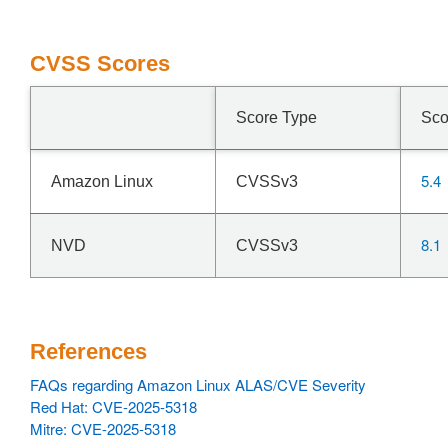
CVSS Scores
Score Type
Sco
5.4
Amazon Linux
CVSSv3
8.1
NVD
CVSSv3
References
FAQs regarding Amazon Linux ALAS/CVE Severity
Red Hat: CVE-2025-5318
Mitre: CVE-2025-5318