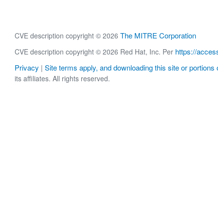
The MITRE Corporation
CVE description copyright © 2026
https://acces
CVE description copyright © 2026 Red Hat, Inc. Per
Privacy
Site terms apply, and downloading this site or portions o
|
its affiliates. All rights reserved.