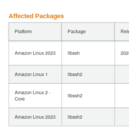
Affected Packages
Platform
Package
Rel
Amazon Linux 2023
libssh
202
Amazon Linux 1
libssh2
Amazon Linux 2 -
libssh2
Core
Amazon Linux 2023
libssh2