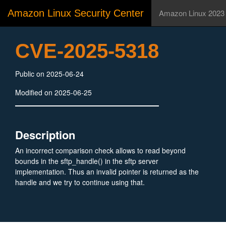
Amazon Linux Security Center
Amazon Linux 2023
CVE-2025-5318
Public on 2025-06-24
Modified on 2025-06-25
Description
An incorrect comparison check allows to read beyond
bounds in the sftp_handle() in the sftp server
implementation. Thus an invalid pointer is returned as the
handle and we try to continue using that.