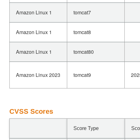
Amazon Linux 1
tomcat7
Amazon Linux 1
tomcat8
Amazon Linux 1
tomcat80
Amazon Linux 2023
tomcat9
202
CVSS Scores
Score Type
Sco