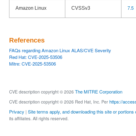
7.5
Amazon Linux
CVSSv3
References
FAQs regarding Amazon Linux ALAS/CVE Severity
Red Hat: CVE-2025-53506
Mitre: CVE-2025-53506
The MITRE Corporation
CVE description copyright © 2026
https://acces
CVE description copyright © 2026 Red Hat, Inc. Per
Privacy
Site terms apply, and downloading this site or portions o
|
its affiliates. All rights reserved.