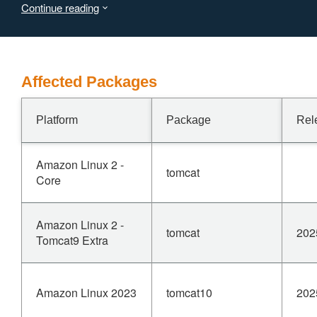
Continue reading
Users are recommended to upgrade to version 11.0.9,
10.1.43 or 9.0.107, which fix the issue.
Affected Packages
Platform
Package
Rel
Amazon Linux 2 -
tomcat
Core
Amazon Linux 2 -
tomcat
202
Tomcat9 Extra
Amazon Linux 2023
tomcat10
202