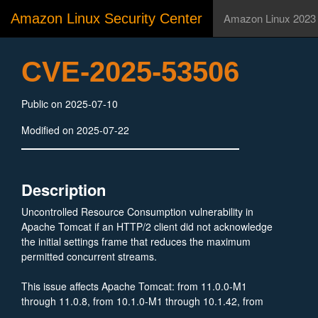
Amazon Linux Security Center
Amazon Linux 2023
CVE-2025-53506
Public on 2025-07-10
Modified on 2025-07-22
Description
Uncontrolled Resource Consumption vulnerability in
Apache Tomcat if an HTTP/2 client did not acknowledge
the initial settings frame that reduces the maximum
permitted concurrent streams.
This issue affects Apache Tomcat: from 11.0.0-M1
through 11.0.8, from 10.1.0-M1 through 10.1.42, from
9.0.0.M1 through 9.0.106.