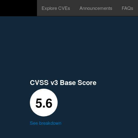
Explore CVEs
Announcements
FAQs
CVSS v3 Base Score
5.6
See breakdown