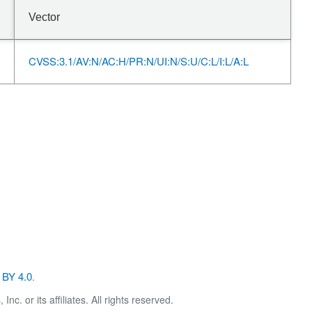
Vector
CVSS:3.1/AV:N/AC:H/PR:N/UI:N/S:U/C:L/I:L/A:L
BY 4.0
.
. or its affiliates. All rights reserved.