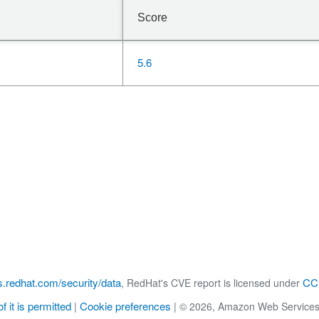
Score
5.6
s.redhat.com/security/data
CC 
, RedHat's CVE report is licensed under
f it is permitted
Cookie preferences
|
|
© 2026, Amazon Web Services, Inc