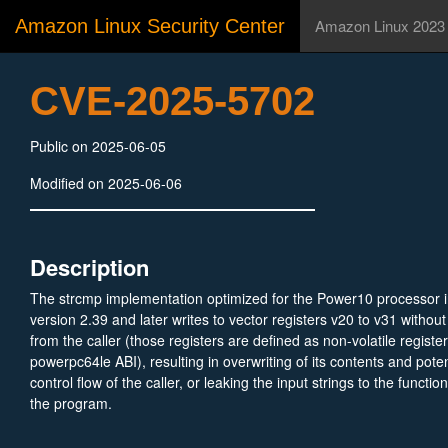
Amazon Linux Security Center
Amazon Linux 2023
CVE-2025-5702
Public on 2025-06-05
Modified on 2025-06-06
Description
The strcmp implementation optimized for the Power10 processor 
version 2.39 and later writes to vector registers v20 to v31 withou
from the caller (those registers are defined as non-volatile registe
powerpc64le ABI), resulting in overwriting of its contents and potent
control flow of the caller, or leaking the input strings to the functio
the program.