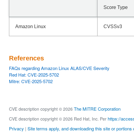
Score Type
Amazon Linux
CVSSv3
References
FAQs regarding Amazon Linux ALAS/CVE Severity
Red Hat: CVE-2025-5702
Mitre: CVE-2025-5702
The MITRE Corporation
CVE description copyright © 2026
https://acces
CVE description copyright © 2026 Red Hat, Inc. Per
Privacy
Site terms apply, and downloading this site or portions o
|