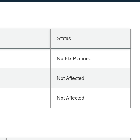
Status
No Fix Planned
Not Affected
Not Affected