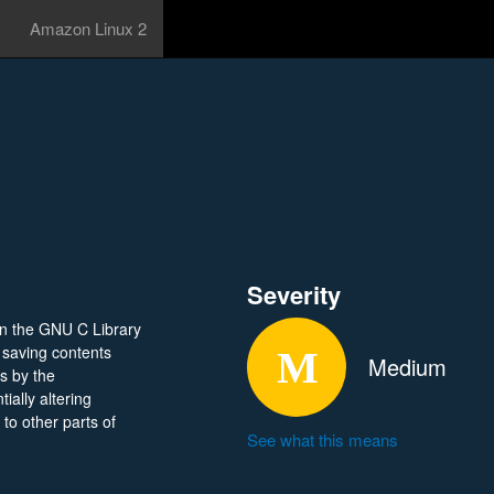
Amazon Linux 2
Severity
in the GNU C Library
t saving contents
Medium
rs by the
ially altering
n to other parts of
See what this means