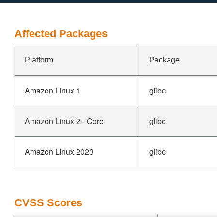
Affected Packages
Platform
Package
Amazon Linux 1
glibc
Amazon Linux 2 - Core
glibc
Amazon Linux 2023
glibc
CVSS Scores