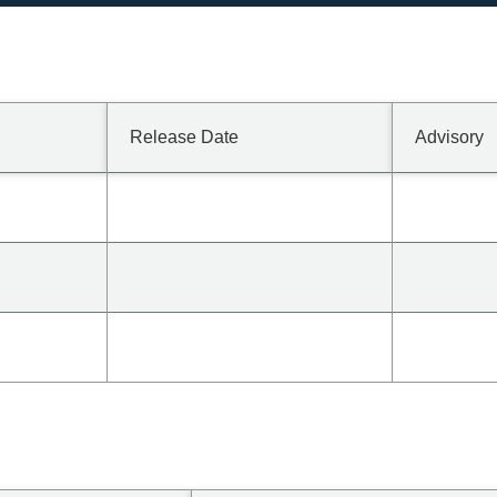
Release Date
Advisory