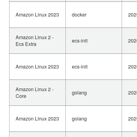
Amazon Linux 2023
docker
202
Amazon Linux 2 -
ecs-init
202
Ecs Extra
Amazon Linux 2023
ecs-init
202
Amazon Linux 2 -
golang
202
Core
Amazon Linux 2023
golang
202