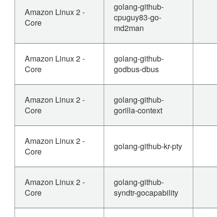
golang-github-
Amazon Linux 2 -
cpuguy83-go-
Core
md2man
Amazon Linux 2 -
golang-github-
Core
godbus-dbus
Amazon Linux 2 -
golang-github-
Core
gorilla-context
Amazon Linux 2 -
golang-github-kr-pty
Core
Amazon Linux 2 -
golang-github-
Core
syndtr-gocapability