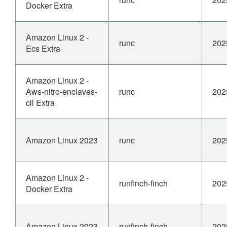
Docker Extra
Amazon Linux 2 -
runc
202
Ecs Extra
Amazon Linux 2 -
Aws-nitro-enclaves-
runc
202
cli Extra
Amazon Linux 2023
runc
202
Amazon Linux 2 -
runfinch-finch
202
Docker Extra
Amazon Linux 2023
runfinch-finch
202