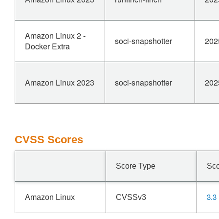
Amazon Linux 2 -
soci-snapshotter
202
Docker Extra
Amazon Linux 2023
soci-snapshotter
202
CVSS Scores
Score Type
Sc
3.3
Amazon Linux
CVSSv3