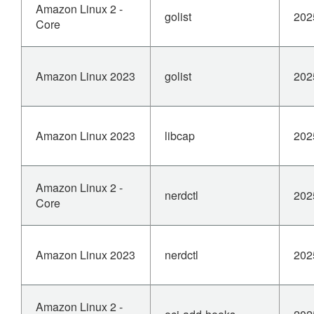
Amazon Linux 2 -
golist
202
Core
Amazon Linux 2023
golist
202
Amazon Linux 2023
libcap
202
Amazon Linux 2 -
nerdctl
202
Core
Amazon Linux 2023
nerdctl
202
Amazon Linux 2 -