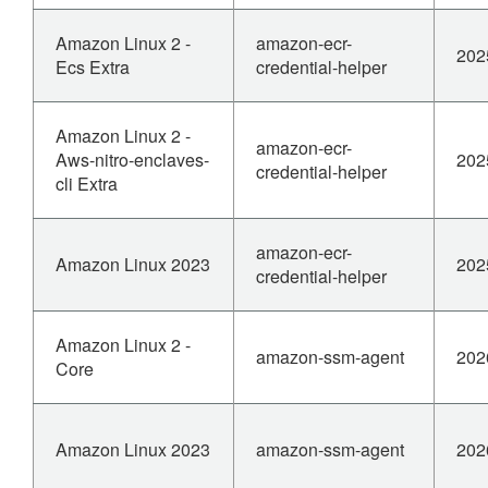
Amazon Linux 2 -
amazon-ecr-
202
Ecs Extra
credential-helper
Amazon Linux 2 -
amazon-ecr-
Aws-nitro-enclaves-
202
credential-helper
cli Extra
amazon-ecr-
Amazon Linux 2023
202
credential-helper
Amazon Linux 2 -
amazon-ssm-agent
202
Core
Amazon Linux 2023
amazon-ssm-agent
202