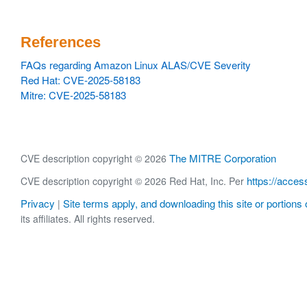
References
FAQs regarding Amazon Linux ALAS/CVE Severity
Red Hat: CVE-2025-58183
Mitre: CVE-2025-58183
The MITRE Corporation
CVE description copyright © 2026
https://acces
CVE description copyright © 2026 Red Hat, Inc. Per
Privacy
Site terms apply, and downloading this site or portions o
|
its affiliates. All rights reserved.