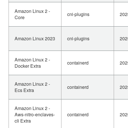
Amazon Linux 2 -
cni-plugins
202
Core
Amazon Linux 2023
cni-plugins
202
Amazon Linux 2 -
containerd
202
Docker Extra
Amazon Linux 2 -
containerd
202
Ecs Extra
Amazon Linux 2 -
Aws-nitro-enclaves-
containerd
202
cli Extra