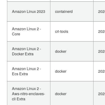
Amazon Linux 2023
containerd
202
Amazon Linux 2 -
cri-tools
202
Core
Amazon Linux 2 -
docker
202
Docker Extra
Amazon Linux 2 -
docker
202
Ecs Extra
Amazon Linux 2 -
Aws-nitro-enclaves-
docker
202
cli Extra