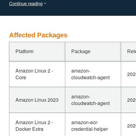
Continue reading
memory. When reading from a compressed source, a
small compressed input could result in large allocations.
Affected Packages
Platform
Package
Rel
Amazon Linux 2 -
amazon-
202
Core
cloudwatch-agent
amazon-
Amazon Linux 2023
202
cloudwatch-agent
Amazon Linux 2 -
amazon-ecr-
202
Docker Extra
credential-helper