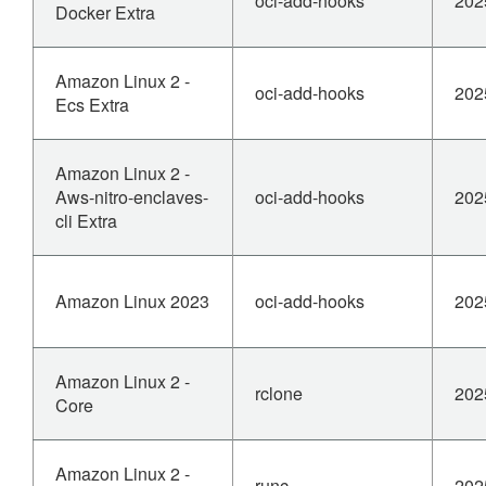
oci-add-hooks
202
Docker Extra
Amazon Linux 2 -
oci-add-hooks
202
Ecs Extra
Amazon Linux 2 -
Aws-nitro-enclaves-
oci-add-hooks
202
cli Extra
Amazon Linux 2023
oci-add-hooks
202
Amazon Linux 2 -
rclone
202
Core
Amazon Linux 2 -
runc
202