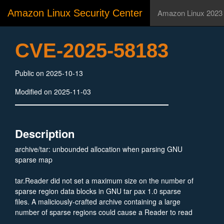
Amazon Linux Security Center
Amazon Linux 2023
CVE-2025-58183
Public on 2025-10-13
Modified on 2025-11-03
Description
archive/tar: unbounded allocation when parsing GNU
sparse map
tar.Reader did not set a maximum size on the number of
sparse region data blocks in GNU tar pax 1.0 sparse
files. A maliciously-crafted archive containing a large
number of sparse regions could cause a Reader to read
an unbounded amount of data from the archive into