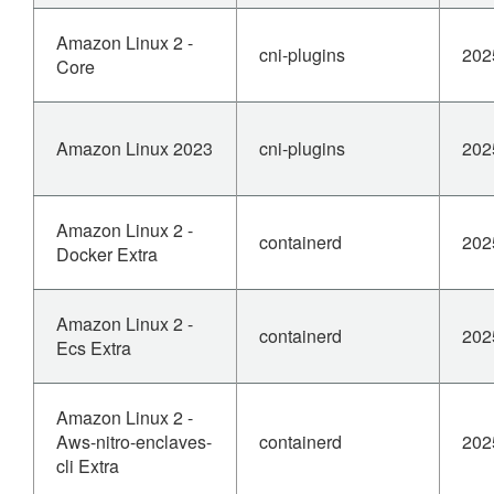
Amazon Linux 2 -
cni-plugins
202
Core
Amazon Linux 2023
cni-plugins
202
Amazon Linux 2 -
containerd
202
Docker Extra
Amazon Linux 2 -
containerd
202
Ecs Extra
Amazon Linux 2 -
Aws-nitro-enclaves-
containerd
202
cli Extra