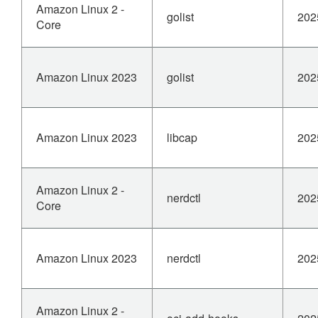
Amazon Linux 2 -
golist
202
Core
Amazon Linux 2023
golist
202
Amazon Linux 2023
libcap
202
Amazon Linux 2 -
nerdctl
202
Core
Amazon Linux 2023
nerdctl
202
Amazon Linux 2 -