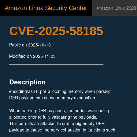
Amazon Linux Security Center
Amazon Linux 2023
CVE-2025-58185
Public on 2025-10-13
Modified on 2025-11-03
Description
encoding/asn1: pre-allocating memory when parsing
DER payload can cause memory exhaustion
When parsing DER payloads, memories were being
allocated prior to fully validating the payloads.
This permits an attacker to craft a big empty DER
payload to cause memory exhaustion in functions such
as asn1.Unmarshal, x509.ParseCertificateRequest, and