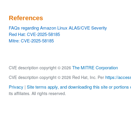
References
FAQs regarding Amazon Linux ALAS/CVE Severity
Red Hat: CVE-2025-58185
Mitre: CVE-2025-58185
The MITRE Corporation
CVE description copyright © 2026
https://acces
CVE description copyright © 2026 Red Hat, Inc. Per
Privacy
Site terms apply, and downloading this site or portions o
|
its affiliates. All rights reserved.