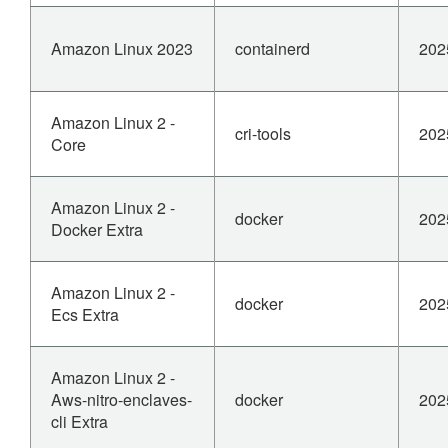
Amazon Linux 2023
containerd
202
Amazon Linux 2 -
cri-tools
202
Core
Amazon Linux 2 -
docker
202
Docker Extra
Amazon Linux 2 -
docker
202
Ecs Extra
Amazon Linux 2 -
Aws-nitro-enclaves-
docker
202
cli Extra