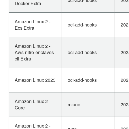
oci-add-hooks
202
Docker Extra
Amazon Linux 2 -
oci-add-hooks
202
Ecs Extra
Amazon Linux 2 -
Aws-nitro-enclaves-
oci-add-hooks
202
cli Extra
Amazon Linux 2023
oci-add-hooks
202
Amazon Linux 2 -
rclone
202
Core
Amazon Linux 2 -
runc
202