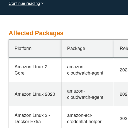
Continue reading
ocsp.ParseResponse.
Affected Packages
Platform
Package
Rel
Amazon Linux 2 -
amazon-
202
Core
cloudwatch-agent
amazon-
Amazon Linux 2023
202
cloudwatch-agent
Amazon Linux 2 -
amazon-ecr-
202
Docker Extra
credential-helper