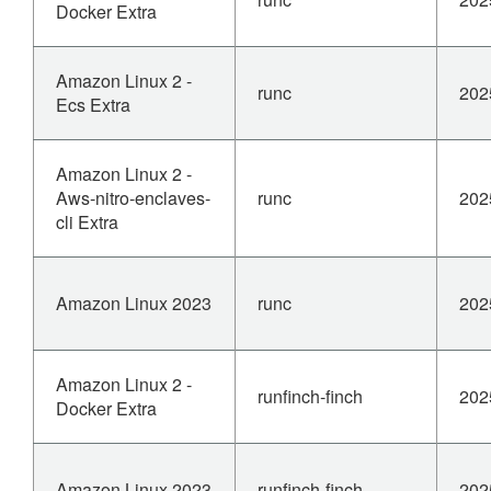
Docker Extra
Amazon Linux 2 -
runc
202
Ecs Extra
Amazon Linux 2 -
Aws-nitro-enclaves-
runc
202
cli Extra
Amazon Linux 2023
runc
202
Amazon Linux 2 -
runfinch-finch
202
Docker Extra
Amazon Linux 2023
runfinch-finch
202