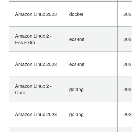
Amazon Linux 2023
docker
202
Amazon Linux 2 -
ecs-init
202
Ecs Extra
Amazon Linux 2023
ecs-init
202
Amazon Linux 2 -
golang
202
Core
Amazon Linux 2023
golang
202