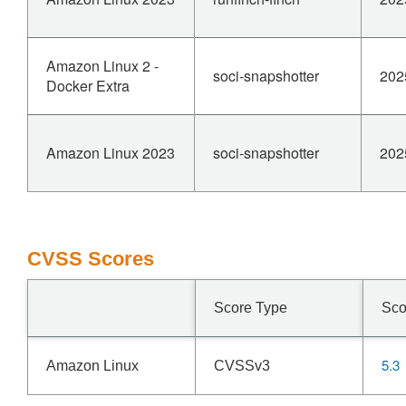
Amazon Linux 2 -
soci-snapshotter
202
Docker Extra
Amazon Linux 2023
soci-snapshotter
202
CVSS Scores
Score Type
Sco
5.3
Amazon Linux
CVSSv3