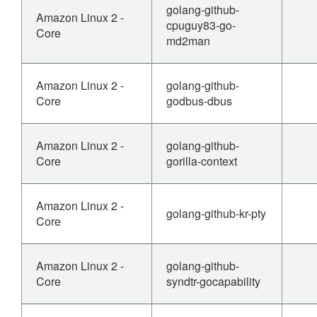
golang-github-
Amazon Linux 2 -
cpuguy83-go-
Core
md2man
Amazon Linux 2 -
golang-github-
Core
godbus-dbus
Amazon Linux 2 -
golang-github-
Core
gorilla-context
Amazon Linux 2 -
golang-github-kr-pty
Core
Amazon Linux 2 -
golang-github-
Core
syndtr-gocapability