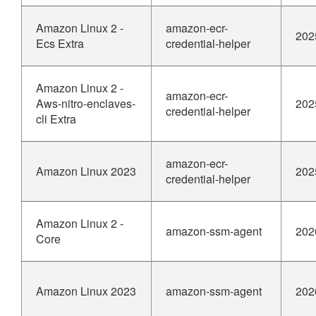
Amazon Linux 2 -
amazon-ecr-
202
Ecs Extra
credential-helper
Amazon Linux 2 -
amazon-ecr-
Aws-nitro-enclaves-
202
credential-helper
cli Extra
amazon-ecr-
Amazon Linux 2023
202
credential-helper
Amazon Linux 2 -
amazon-ssm-agent
202
Core
Amazon Linux 2023
amazon-ssm-agent
202