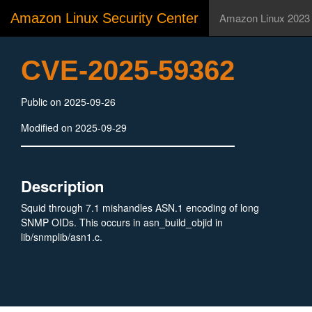
Amazon Linux Security Center
Amazon Linux 2023
CVE-2025-59362
Public on 2025-09-26
Modified on 2025-09-29
Description
Squid through 7.1 mishandles ASN.1 encoding of long
SNMP OIDs. This occurs in asn_build_objid in
lib/snmplib/asn1.c.