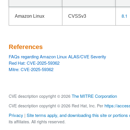
8.1
Amazon Linux
CVSSv3
References
FAQs regarding Amazon Linux ALAS/CVE Severity
Red Hat: CVE-2025-59362
Mitre: CVE-2025-59362
The MITRE Corporation
CVE description copyright © 2026
https://acces
CVE description copyright © 2026 Red Hat, Inc. Per
Privacy
Site terms apply, and downloading this site or portions o
|
its affiliates. All rights reserved.