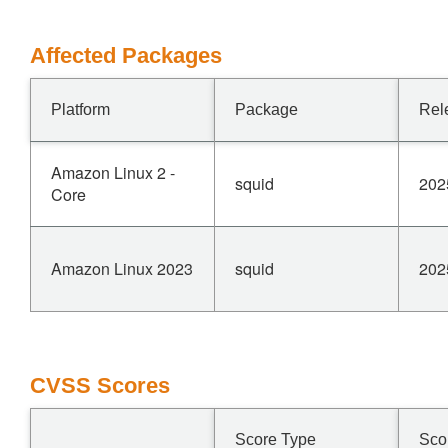
Affected Packages
Platform
Package
Rel
Amazon Linux 2 -
squid
202
Core
Amazon Linux 2023
squid
202
CVSS Scores
Score Type
Sco