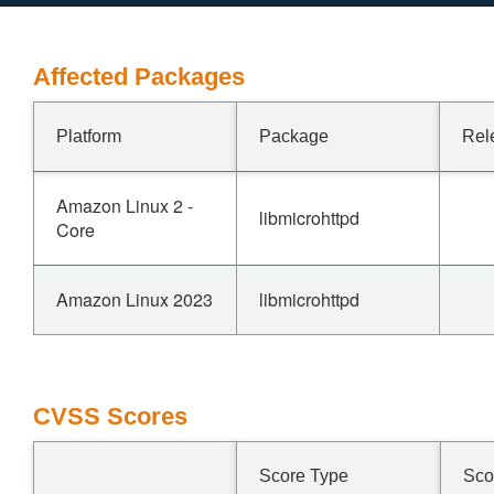
Affected Packages
Platform
Package
Rel
Amazon Linux 2 -
libmicrohttpd
Core
Amazon Linux 2023
libmicrohttpd
CVSS Scores
Score Type
Sco