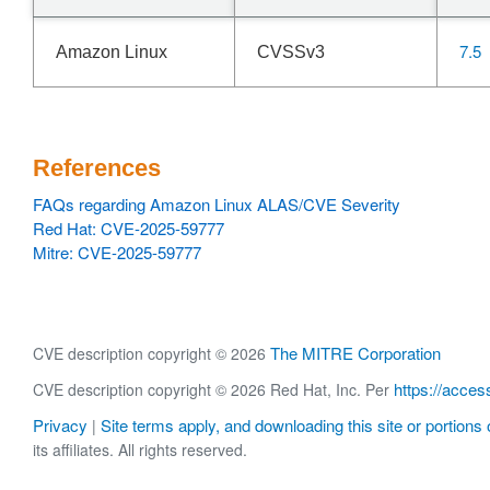
7.5
Amazon Linux
CVSSv3
References
FAQs regarding Amazon Linux ALAS/CVE Severity
Red Hat: CVE-2025-59777
Mitre: CVE-2025-59777
The MITRE Corporation
CVE description copyright © 2026
https://acces
CVE description copyright © 2026 Red Hat, Inc. Per
Privacy
Site terms apply, and downloading this site or portions o
|
its affiliates. All rights reserved.