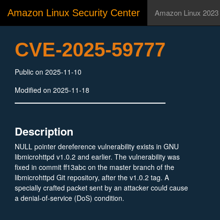
Amazon Linux Security Center
Amazon Linux 2023
CVE-2025-59777
Public on 2025-11-10
Modified on 2025-11-18
Description
NULL pointer dereference vulnerability exists in GNU
libmicrohttpd v1.0.2 and earlier. The vulnerability was
fixed in commit ff13abc on the master branch of the
libmicrohttpd Git repository, after the v1.0.2 tag. A
specially crafted packet sent by an attacker could cause
a denial-of-service (DoS) condition.