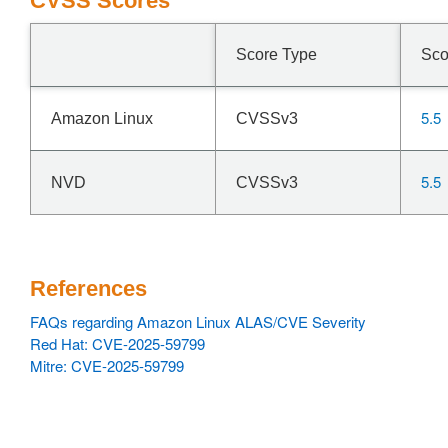
CVSS Scores
Score Type
Sco
5.5
Amazon Linux
CVSSv3
5.5
NVD
CVSSv3
References
FAQs regarding Amazon Linux ALAS/CVE Severity
Red Hat: CVE-2025-59799
Mitre: CVE-2025-59799