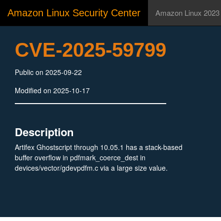
Amazon Linux Security Center
Amazon Linux 2023
CVE-2025-59799
Public on 2025-09-22
Modified on 2025-10-17
Description
Artifex Ghostscript through 10.05.1 has a stack-based
buffer overflow in pdfmark_coerce_dest in
devices/vector/gdevpdfm.c via a large size value.