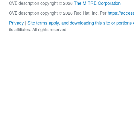
The MITRE Corporation
CVE description copyright © 2026
https://acces
CVE description copyright © 2026 Red Hat, Inc. Per
Privacy
Site terms apply, and downloading this site or portions o
|
its affiliates. All rights reserved.