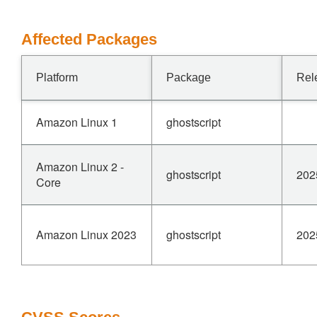
Affected Packages
Platform
Package
Rel
Amazon Linux 1
ghostscript
Amazon Linux 2 -
ghostscript
202
Core
Amazon Linux 2023
ghostscript
202