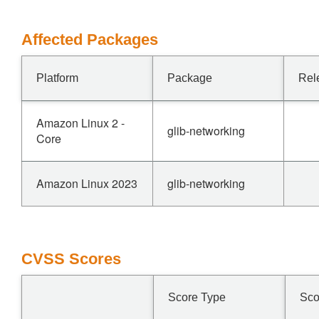
Affected Packages
Platform
Package
Rel
Amazon Linux 2 -
glib-networking
Core
Amazon Linux 2023
glib-networking
CVSS Scores
Score Type
Sco