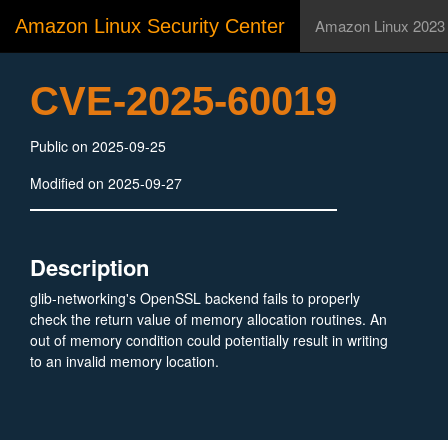
Amazon Linux Security Center
Amazon Linux 2023
CVE-2025-60019
Public on 2025-09-25
Modified on 2025-09-27
Description
glib-networking's OpenSSL backend fails to properly
check the return value of memory allocation routines. An
out of memory condition could potentially result in writing
to an invalid memory location.