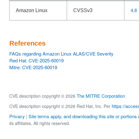
4.8
Amazon Linux
CVSSv3
References
FAQs regarding Amazon Linux ALAS/CVE Severity
Red Hat: CVE-2025-60019
Mitre: CVE-2025-60019
The MITRE Corporation
CVE description copyright © 2026
https://acces
CVE description copyright © 2026 Red Hat, Inc. Per
Privacy
Site terms apply, and downloading this site or portions o
|
its affiliates. All rights reserved.