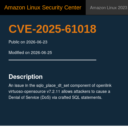
Amazon Linux Security Center
Amazon Linux 2023
CVE-2025-61018
Public on 2026-06-23
Modified on 2026-06-25
Description
An issue in the sqlo_place_dt_set component of openlink
virtuoso-opensource v7.2.11 allows attackers to cause a
Denial of Service (DoS) via crafted SQL statements.