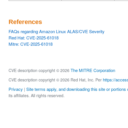
References
FAQs regarding Amazon Linux ALAS/CVE Severity
Red Hat: CVE-2025-61018
Mitre: CVE-2025-61018
The MITRE Corporation
CVE description copyright © 2026
https://acces
CVE description copyright © 2026 Red Hat, Inc. Per
Privacy
Site terms apply, and downloading this site or portions o
|
its affiliates. All rights reserved.