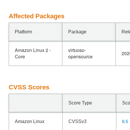
Affected Packages
Platform
Package
Rel
Amazon Linux 2 -
virtuoso-
202
Core
opensource
CVSS Scores
Score Type
Sco
6.5
Amazon Linux
CVSSv3