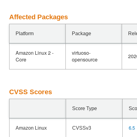
Affected Packages
Platform
Package
Rel
Amazon Linux 2 -
virtuoso-
202
Core
opensource
CVSS Scores
Score Type
Sco
6.5
Amazon Linux
CVSSv3