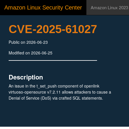
Amazon Linux Security Center
Amazon Linux 2023
CVE-2025-61027
Public on 2026-06-23
Modified on 2026-06-25
Description
An issue in the t_set_push component of openlink
virtuoso-opensource v7.2.11 allows attackers to cause a
Denial of Service (DoS) via crafted SQL statements.