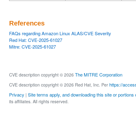
References
FAQs regarding Amazon Linux ALAS/CVE Severity
Red Hat: CVE-2025-61027
Mitre: CVE-2025-61027
The MITRE Corporation
CVE description copyright © 2026
https://acces
CVE description copyright © 2026 Red Hat, Inc. Per
Privacy
Site terms apply, and downloading this site or portions o
|
its affiliates. All rights reserved.