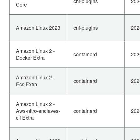
cni-plugins
202
Core
Amazon Linux 2023
cni-plugins
202
Amazon Linux 2 -
containerd
202
Docker Extra
Amazon Linux 2 -
containerd
202
Ecs Extra
Amazon Linux 2 -
Aws-nitro-enclaves-
containerd
202
cli Extra