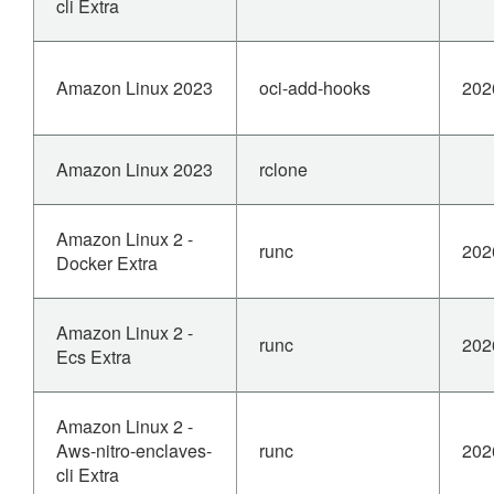
cli Extra
Amazon Linux 2023
oci-add-hooks
202
Amazon Linux 2023
rclone
Amazon Linux 2 -
runc
202
Docker Extra
Amazon Linux 2 -
runc
202
Ecs Extra
Amazon Linux 2 -
Aws-nitro-enclaves-
runc
202
cli Extra