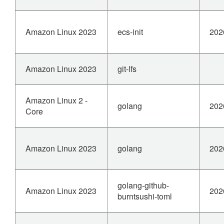
Amazon Linux 2023
ecs-init
202
Amazon Linux 2023
git-lfs
Amazon Linux 2 -
golang
202
Core
Amazon Linux 2023
golang
202
golang-github-
Amazon Linux 2023
202
burntsushi-toml