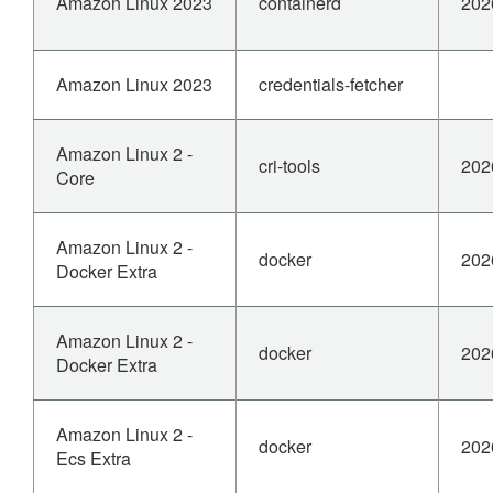
Amazon Linux 2023
containerd
202
Amazon Linux 2023
credentials-fetcher
Amazon Linux 2 -
cri-tools
202
Core
Amazon Linux 2 -
docker
202
Docker Extra
Amazon Linux 2 -
docker
202
Docker Extra
Amazon Linux 2 -
docker
202
Ecs Extra