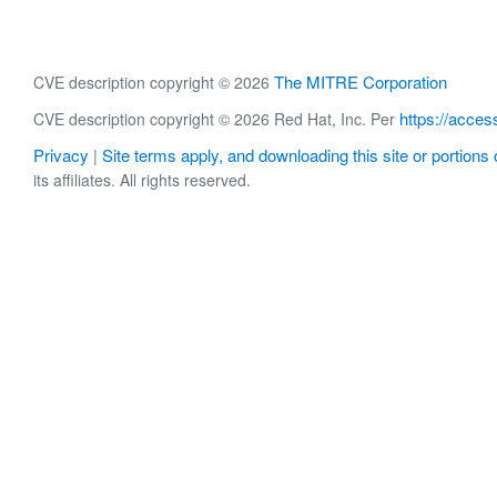
The MITRE Corporation
CVE description copyright © 2026
https://acces
CVE description copyright © 2026 Red Hat, Inc. Per
Privacy
Site terms apply, and downloading this site or portions o
|
its affiliates. All rights reserved.