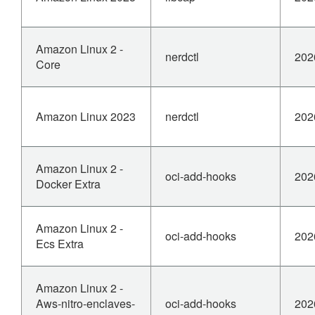
Amazon Linux 2 -
nerdctl
202
Core
Amazon Linux 2023
nerdctl
202
Amazon Linux 2 -
oci-add-hooks
202
Docker Extra
Amazon Linux 2 -
oci-add-hooks
202
Ecs Extra
Amazon Linux 2 -
Aws-nitro-enclaves-
oci-add-hooks
202