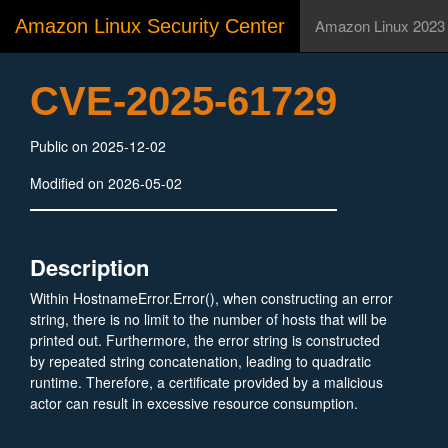
Amazon Linux Security Center
Amazon Linux 2023
CVE-2025-61729
Public on 2025-12-02
Modified on 2026-05-02
Description
Within HostnameError.Error(), when constructing an error
string, there is no limit to the number of hosts that will be
printed out. Furthermore, the error string is constructed
by repeated string concatenation, leading to quadratic
runtime. Therefore, a certificate provided by a malicious
actor can result in excessive resource consumption.