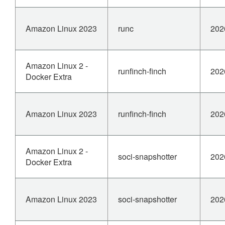
Amazon Linux 2023
runc
202
Amazon Linux 2 -
runfinch-finch
202
Docker Extra
Amazon Linux 2023
runfinch-finch
202
Amazon Linux 2 -
soci-snapshotter
202
Docker Extra
Amazon Linux 2023
soci-snapshotter
202