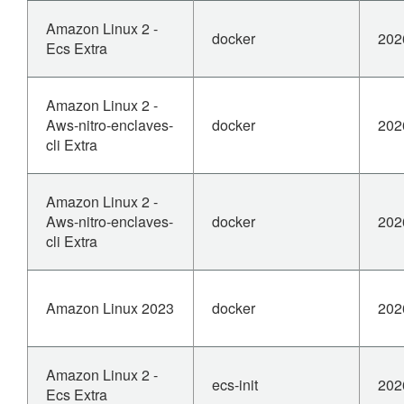
Amazon Linux 2 -
docker
202
Ecs Extra
Amazon Linux 2 -
Aws-nitro-enclaves-
docker
202
cli Extra
Amazon Linux 2 -
Aws-nitro-enclaves-
docker
202
cli Extra
Amazon Linux 2023
docker
202
Amazon Linux 2 -
ecs-init
202
Ecs Extra