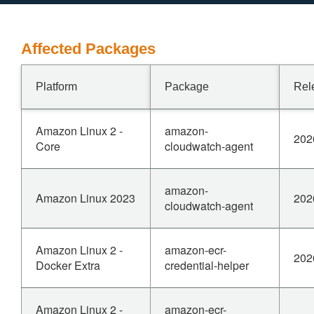
Affected Packages
Platform
Package
Rel
Amazon Linux 2 -
amazon-
202
Core
cloudwatch-agent
amazon-
Amazon Linux 2023
202
cloudwatch-agent
Amazon Linux 2 -
amazon-ecr-
202
Docker Extra
credential-helper
Amazon Linux 2 -
amazon-ecr-