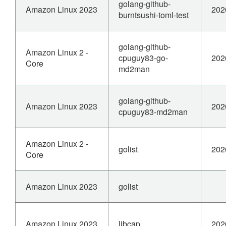
golang-github-
Amazon Linux 2023
202
burntsushi-toml-test
golang-github-
Amazon Linux 2 -
cpuguy83-go-
202
Core
md2man
golang-github-
Amazon Linux 2023
202
cpuguy83-md2man
Amazon Linux 2 -
golist
202
Core
Amazon Linux 2023
golist
Amazon Linux 2023
libcap
202