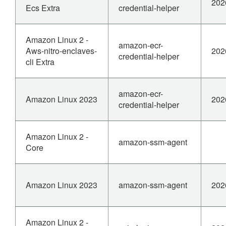
202
Ecs Extra
credential-helper
Amazon Linux 2 -
amazon-ecr-
Aws-nitro-enclaves-
202
credential-helper
cli Extra
amazon-ecr-
Amazon Linux 2023
202
credential-helper
Amazon Linux 2 -
amazon-ssm-agent
Core
Amazon Linux 2023
amazon-ssm-agent
202
Amazon Linux 2 -