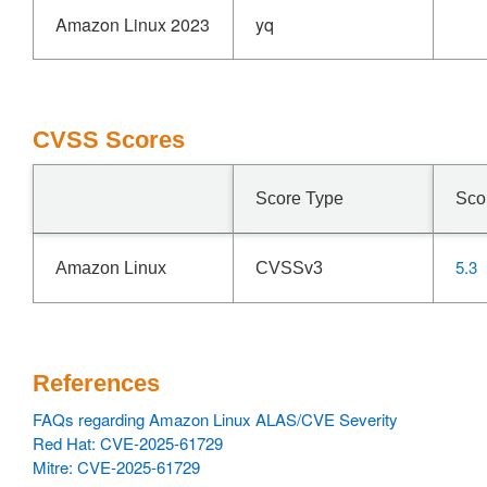
Amazon Linux 2023
yq
CVSS Scores
Score Type
Sco
5.3
Amazon Linux
CVSSv3
References
FAQs regarding Amazon Linux ALAS/CVE Severity
Red Hat: CVE-2025-61729
Mitre: CVE-2025-61729