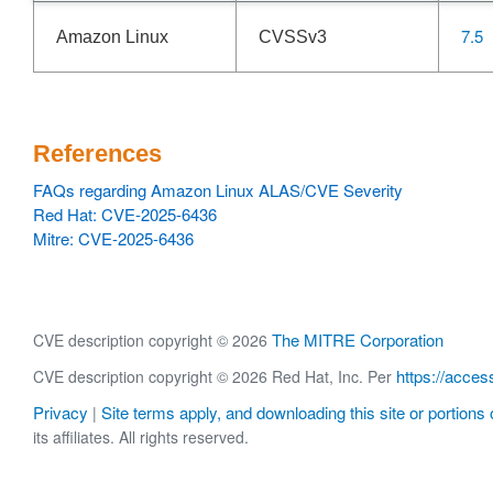
7.5
Amazon Linux
CVSSv3
References
FAQs regarding Amazon Linux ALAS/CVE Severity
Red Hat: CVE-2025-6436
Mitre: CVE-2025-6436
The MITRE Corporation
CVE description copyright © 2026
https://acces
CVE description copyright © 2026 Red Hat, Inc. Per
Privacy
Site terms apply, and downloading this site or portions o
|
its affiliates. All rights reserved.