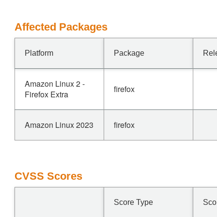
Affected Packages
Platform
Package
Rel
Amazon Linux 2 -
firefox
Firefox Extra
Amazon Linux 2023
firefox
CVSS Scores
Score Type
Sco