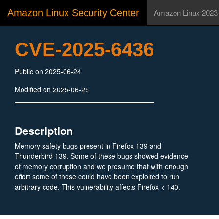
Amazon Linux Security Center
Amazon Linux 2023
CVE-2025-6436
Public on 2025-06-24
Modified on 2025-06-25
Description
Memory safety bugs present in Firefox 139 and
Thunderbird 139. Some of these bugs showed evidence
of memory corruption and we presume that with enough
effort some of these could have been exploited to run
arbitrary code. This vulnerability affects Firefox < 140.