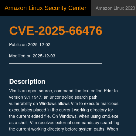
Amazon Linux Security Center
Amazon Linux 2023
CVE-2025-66476
Public on 2025-12-02
Modified on 2025-12-03
Description
Vim is an open source, command line text editor. Prior to
version 9.1.1947, an uncontrolled search path
vulnerability on Windows allows Vim to execute malicious
executables placed in the current working directory for
the current edited file. On Windows, when using cmd.exe
as a shell, Vim resolves external commands by searching
the current working directory before system paths. When
Vim invokes tools such as findstr for :grep, external