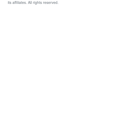
its affiliates. All rights reserved.