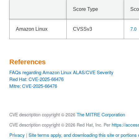
Score Type
Sco
7.0
Amazon Linux
CVSSv3
References
FAQs regarding Amazon Linux ALAS/CVE Severity
Red Hat: CVE-2025-66476
Mitre: CVE-2025-66476
The MITRE Corporation
CVE description copyright © 2026
https://acces
CVE description copyright © 2026 Red Hat, Inc. Per
Privacy
Site terms apply, and downloading this site or portions o
|