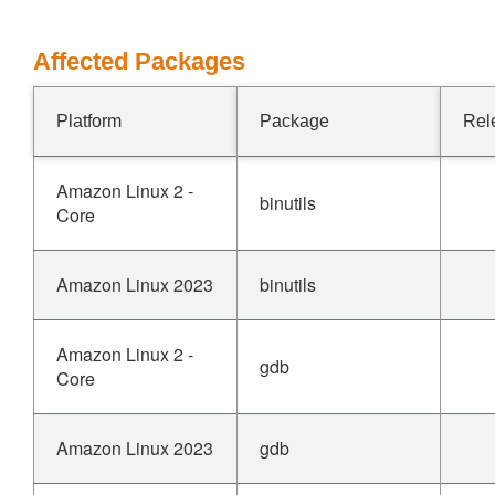
Affected Packages
Platform
Package
Rel
Amazon Linux 2 -
binutils
Core
Amazon Linux 2023
binutils
Amazon Linux 2 -
gdb
Core
Amazon Linux 2023
gdb