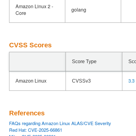
Amazon Linux 2 -
golang
Core
CVSS Scores
Score Type
Sc
3.3
Amazon Linux
CVSSv3
References
FAQs regarding Amazon Linux ALAS/CVE Severity
Red Hat: CVE-2025-66861