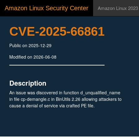
Amazon Linux Security Center
Amazon Linux 2023
CVE-2025-66861
Public on 2025-12-29
Modified on 2026-06-08
Description
An issue was discovered in function d_unqualified_name
in file cp-demangle.c in BinUtils 2.26 allowing attackers to
cause a denial of service via crafted PE file.