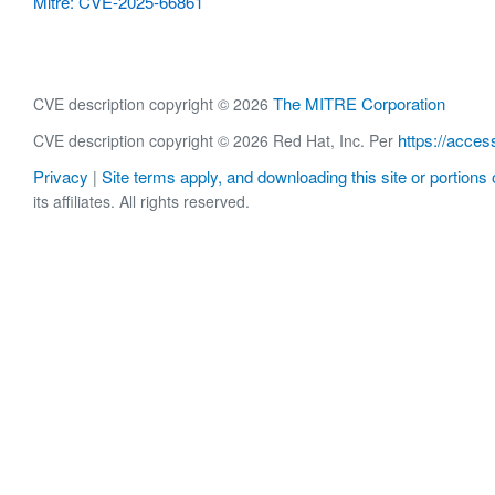
Mitre: CVE-2025-66861
The MITRE Corporation
CVE description copyright © 2026
https://acces
CVE description copyright © 2026 Red Hat, Inc. Per
Privacy
Site terms apply, and downloading this site or portions o
|
its affiliates. All rights reserved.