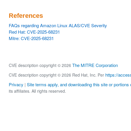
References
FAQs regarding Amazon Linux ALAS/CVE Severity
Red Hat: CVE-2025-68231
Mitre: CVE-2025-68231
The MITRE Corporation
CVE description copyright © 2026
https://acces
CVE description copyright © 2026 Red Hat, Inc. Per
Privacy
Site terms apply, and downloading this site or portions o
|
its affiliates. All rights reserved.