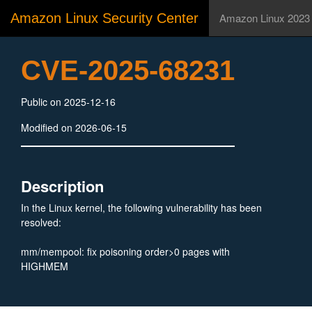
Amazon Linux Security Center
Amazon Linux 2023
CVE-2025-68231
Public on 2025-12-16
Modified on 2026-06-15
Description
In the Linux kernel, the following vulnerability has been
resolved:
mm/mempool: fix poisoning order>0 pages with
HIGHMEM