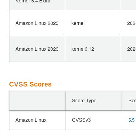
Kernel-5.4 Extra
Amazon Linux 2023
kernel
202
Amazon Linux 2023
kernel6.12
202
CVSS Scores
Score Type
Sc
5.5
Amazon Linux
CVSSv3