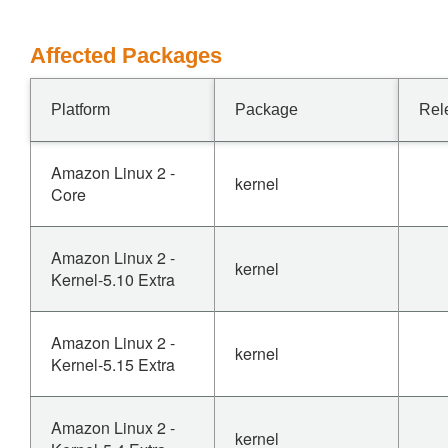
Affected Packages
Platform
Package
Rel
Amazon Linux 2 -
kernel
Core
Amazon Linux 2 -
kernel
Kernel-5.10 Extra
Amazon Linux 2 -
kernel
Kernel-5.15 Extra
Amazon Linux 2 -
kernel