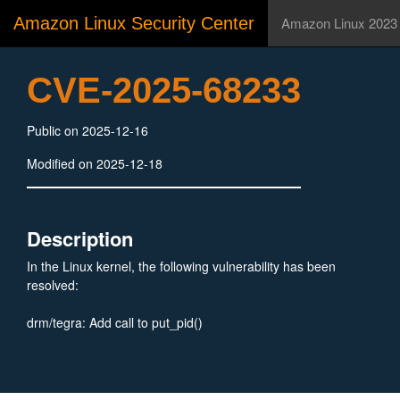
Amazon Linux Security Center
Amazon Linux 2023
CVE-2025-68233
Public on 2025-12-16
Modified on 2025-12-18
Description
In the Linux kernel, the following vulnerability has been
resolved:
drm/tegra: Add call to put_pid()