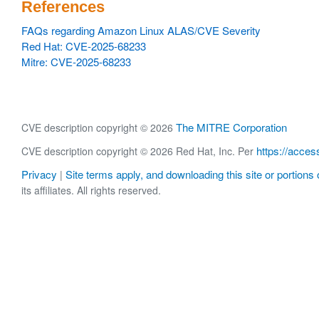
References
FAQs regarding Amazon Linux ALAS/CVE Severity
Red Hat: CVE-2025-68233
Mitre: CVE-2025-68233
The MITRE Corporation
CVE description copyright © 2026
https://acces
CVE description copyright © 2026 Red Hat, Inc. Per
Privacy
Site terms apply, and downloading this site or portions o
|
its affiliates. All rights reserved.