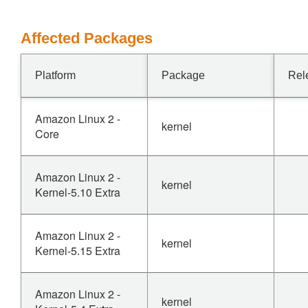
Affected Packages
Platform
Package
Rel
Amazon Linux 2 -
kernel
Core
Amazon Linux 2 -
kernel
Kernel-5.10 Extra
Amazon Linux 2 -
kernel
Kernel-5.15 Extra
Amazon Linux 2 -
kernel