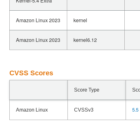
Kernel-5.4 Extra
Amazon Linux 2023
kernel
Amazon Linux 2023
kernel6.12
CVSS Scores
Score Type
Sc
5.5
Amazon Linux
CVSSv3