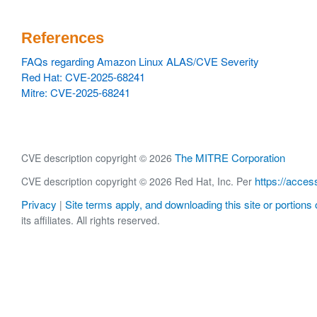
References
FAQs regarding Amazon Linux ALAS/CVE Severity
Red Hat: CVE-2025-68241
Mitre: CVE-2025-68241
The MITRE Corporation
CVE description copyright © 2026
https://acces
CVE description copyright © 2026 Red Hat, Inc. Per
Privacy
Site terms apply, and downloading this site or portions o
|
its affiliates. All rights reserved.