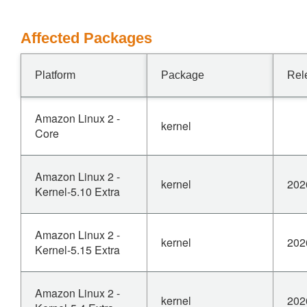
Affected Packages
Platform
Package
Rel
Amazon Linux 2 -
kernel
Core
Amazon Linux 2 -
kernel
202
Kernel-5.10 Extra
Amazon Linux 2 -
kernel
202
Kernel-5.15 Extra
Amazon Linux 2 -
kernel
202