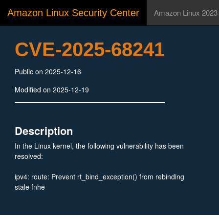
Amazon Linux Security Center
Amazon Linux 2023
CVE-2025-68241
Public on 2025-12-16
Modified on 2025-12-19
Description
In the Linux kernel, the following vulnerability has been
resolved:
ipv4: route: Prevent rt_bind_exception() from rebinding
stale fnhe