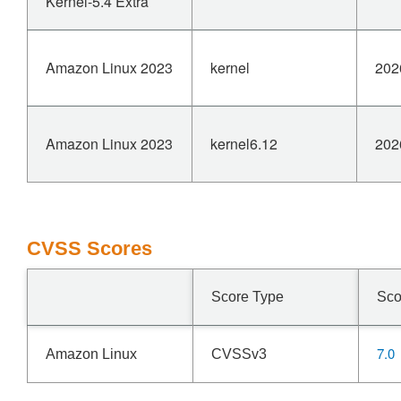
Kernel-5.4 Extra
Amazon Linux 2023
kernel
202
Amazon Linux 2023
kernel6.12
202
CVSS Scores
Score Type
Sco
7.0
Amazon Linux
CVSSv3