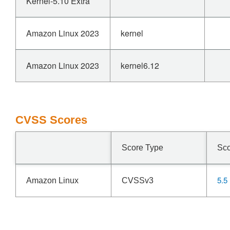
Kernel-5.10 Extra
Amazon Linux 2023
kernel
Amazon Linux 2023
kernel6.12
CVSS Scores
Score Type
Sc
5.5
Amazon Linux
CVSSv3