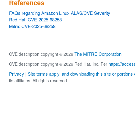
References
FAQs regarding Amazon Linux ALAS/CVE Severity
Red Hat: CVE-2025-68258
Mitre: CVE-2025-68258
The MITRE Corporation
CVE description copyright © 2026
https://acces
CVE description copyright © 2026 Red Hat, Inc. Per
Privacy
Site terms apply, and downloading this site or portions o
|
its affiliates. All rights reserved.