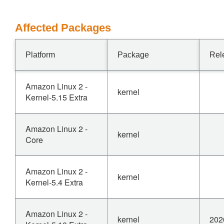
Affected Packages
Platform
Package
Rel
Amazon Linux 2 -
kernel
Kernel-5.15 Extra
Amazon Linux 2 -
kernel
Core
Amazon Linux 2 -
kernel
Kernel-5.4 Extra
Amazon Linux 2 -
kernel
202