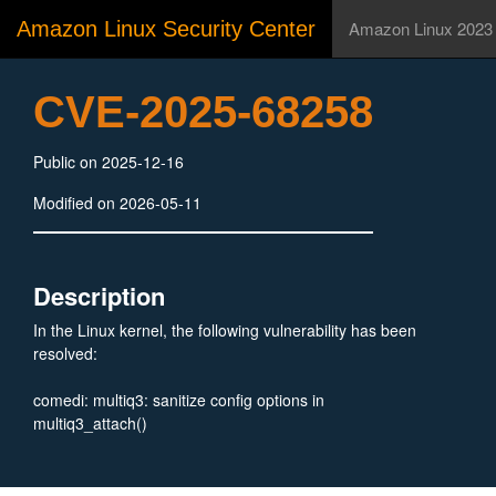
Amazon Linux Security Center
Amazon Linux 2023
CVE-2025-68258
Public on 2025-12-16
Modified on 2026-05-11
Description
In the Linux kernel, the following vulnerability has been
resolved:
comedi: multiq3: sanitize config options in
multiq3_attach()