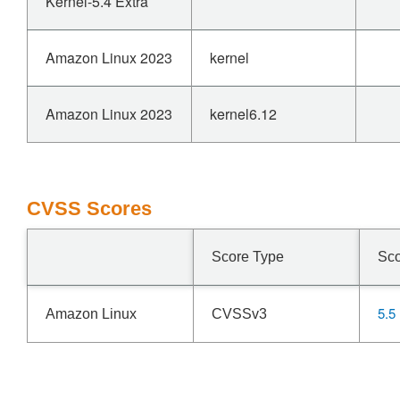
Kernel-5.4 Extra
Amazon Linux 2023
kernel
Amazon Linux 2023
kernel6.12
CVSS Scores
Score Type
Sc
5.5
Amazon Linux
CVSSv3