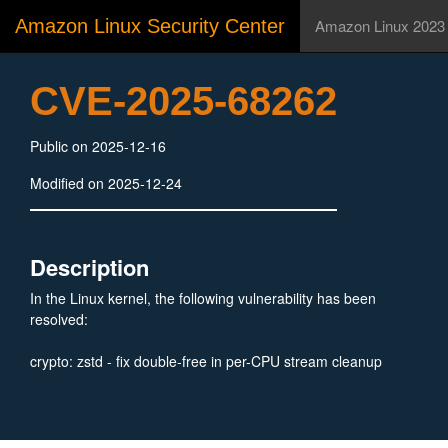
Amazon Linux Security Center
Amazon Linux 2023
CVE-2025-68262
Public on 2025-12-16
Modified on 2025-12-24
Description
In the Linux kernel, the following vulnerability has been
resolved:
crypto: zstd - fix double-free in per-CPU stream cleanup