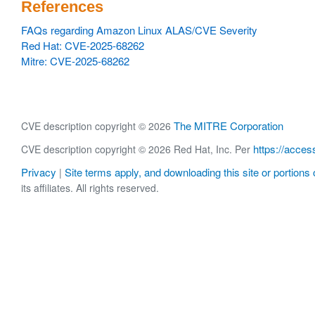
References
FAQs regarding Amazon Linux ALAS/CVE Severity
Red Hat: CVE-2025-68262
Mitre: CVE-2025-68262
The MITRE Corporation
CVE description copyright © 2026
https://acces
CVE description copyright © 2026 Red Hat, Inc. Per
Privacy
Site terms apply, and downloading this site or portions o
|
its affiliates. All rights reserved.