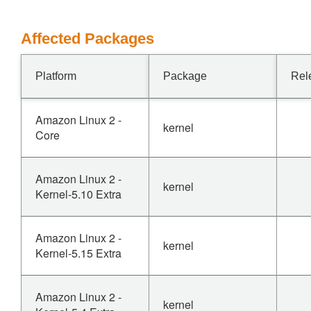
Affected Packages
Platform
Package
Rel
Amazon Linux 2 -
kernel
Core
Amazon Linux 2 -
kernel
Kernel-5.10 Extra
Amazon Linux 2 -
kernel
Kernel-5.15 Extra
Amazon Linux 2 -
kernel