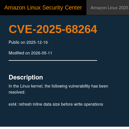
Amazon Linux Security Center
Amazon Linux 2023
CVE-2025-68264
Public on 2025-12-16
Modified on 2026-05-11
Description
In the Linux kernel, the following vulnerability has been
resolved:
ext4: refresh inline data size before write operations