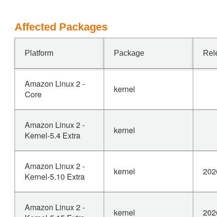
Affected Packages
Platform
Package
Rel
Amazon Linux 2 -
kernel
Core
Amazon Linux 2 -
kernel
Kernel-5.4 Extra
Amazon Linux 2 -
kernel
202
Kernel-5.10 Extra
Amazon Linux 2 -
kernel
202