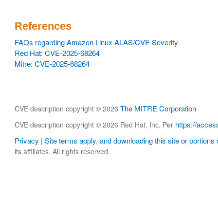
References
FAQs regarding Amazon Linux ALAS/CVE Severity
Red Hat: CVE-2025-68264
Mitre: CVE-2025-68264
The MITRE Corporation
CVE description copyright © 2026
https://acces
CVE description copyright © 2026 Red Hat, Inc. Per
Privacy
Site terms apply, and downloading this site or portions o
|
its affiliates. All rights reserved.