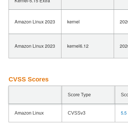
Kernel-5.15 Extra
Amazon Linux 2023
kernel
202
Amazon Linux 2023
kernel6.12
202
CVSS Scores
Score Type
Sc
5.5
Amazon Linux
CVSSv3