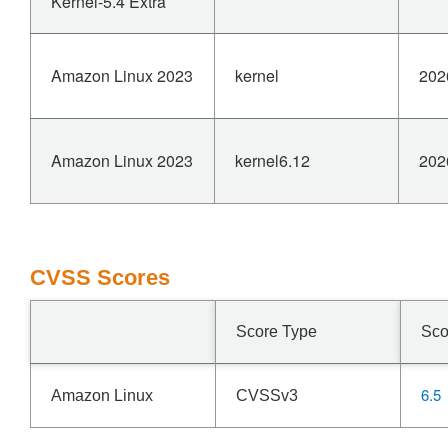
Kernel-5.4 Extra
Amazon Linux 2023
kernel
202
Amazon Linux 2023
kernel6.12
202
CVSS Scores
Score Type
Sco
6.5
Amazon Linux
CVSSv3