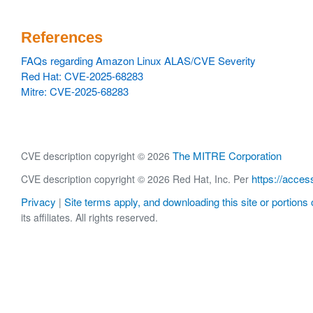
References
FAQs regarding Amazon Linux ALAS/CVE Severity
Red Hat: CVE-2025-68283
Mitre: CVE-2025-68283
The MITRE Corporation
CVE description copyright © 2026
https://acces
CVE description copyright © 2026 Red Hat, Inc. Per
Privacy
Site terms apply, and downloading this site or portions o
|
its affiliates. All rights reserved.