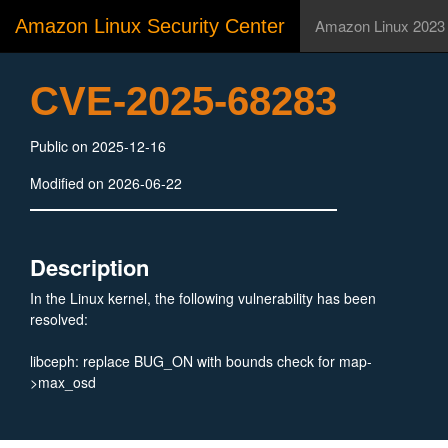
Amazon Linux Security Center
Amazon Linux 2023
CVE-2025-68283
Public on 2025-12-16
Modified on 2026-06-22
Description
In the Linux kernel, the following vulnerability has been
resolved:
libceph: replace BUG_ON with bounds check for map-
>max_osd