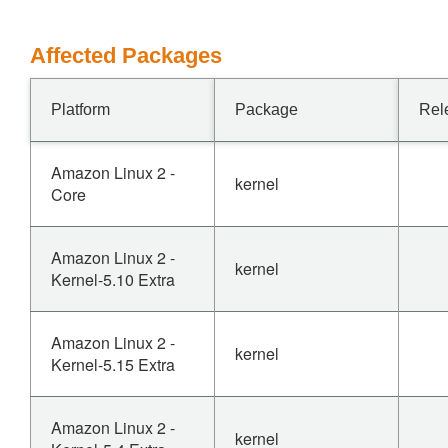
Affected Packages
Platform
Package
Rel
Amazon Linux 2 -
kernel
Core
Amazon Linux 2 -
kernel
Kernel-5.10 Extra
Amazon Linux 2 -
kernel
Kernel-5.15 Extra
Amazon Linux 2 -
kernel