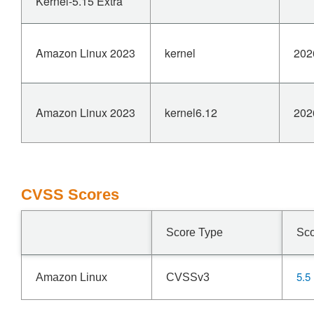
Kernel-5.15 Extra
Amazon Linux 2023
kernel
202
Amazon Linux 2023
kernel6.12
202
CVSS Scores
Score Type
Sc
5.5
Amazon Linux
CVSSv3