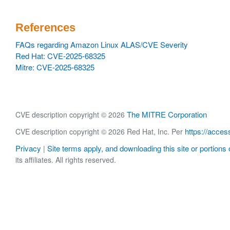
References
FAQs regarding Amazon Linux ALAS/CVE Severity
Red Hat: CVE-2025-68325
Mitre: CVE-2025-68325
The MITRE Corporation
CVE description copyright © 2026
https://acces
CVE description copyright © 2026 Red Hat, Inc. Per
Privacy
Site terms apply, and downloading this site or portions o
|
its affiliates. All rights reserved.