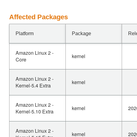
Affected Packages
Platform
Package
Rel
Amazon Linux 2 -
kernel
Core
Amazon Linux 2 -
kernel
Kernel-5.4 Extra
Amazon Linux 2 -
kernel
202
Kernel-5.10 Extra
Amazon Linux 2 -
kernel
202