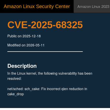
Amazon Linux Security Center
Amazon Linux 2023
CVE-2025-68325
Public on 2025-12-18
Modified on 2026-05-11
Description
In the Linux kernel, the following vulnerability has been
resolved:
net/sched: sch_cake: Fix incorrect qlen reduction in
cake_drop