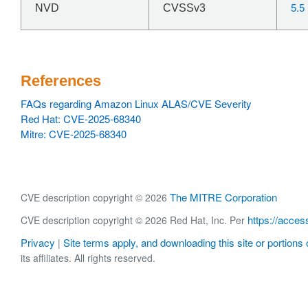
5.5
NVD
CVSSv3
References
FAQs regarding Amazon Linux ALAS/CVE Severity
Red Hat: CVE-2025-68340
Mitre: CVE-2025-68340
The MITRE Corporation
CVE description copyright © 2026
https://acces
CVE description copyright © 2026 Red Hat, Inc. Per
Privacy
Site terms apply, and downloading this site or portions o
|
its affiliates. All rights reserved.