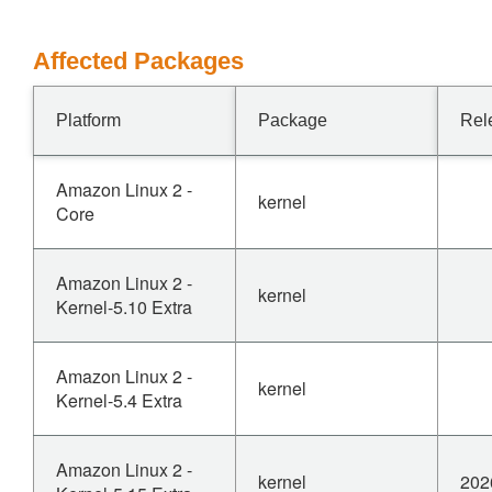
Affected Packages
Platform
Package
Rel
Amazon Linux 2 -
kernel
Core
Amazon Linux 2 -
kernel
Kernel-5.10 Extra
Amazon Linux 2 -
kernel
Kernel-5.4 Extra
Amazon Linux 2 -
kernel
202