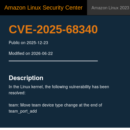
Amazon Linux Security Center
Amazon Linux 2023
CVE-2025-68340
Public on 2025-12-23
Modified on 2026-06-22
Description
In the Linux kernel, the following vulnerability has been
resolved:
team: Move team device type change at the end of
team_port_add