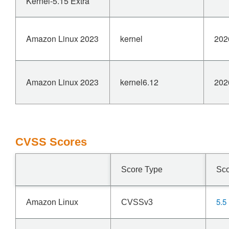
Kernel-5.15 Extra
Amazon Linux 2023
kernel
202
Amazon Linux 2023
kernel6.12
202
CVSS Scores
Score Type
Sc
5.5
Amazon Linux
CVSSv3