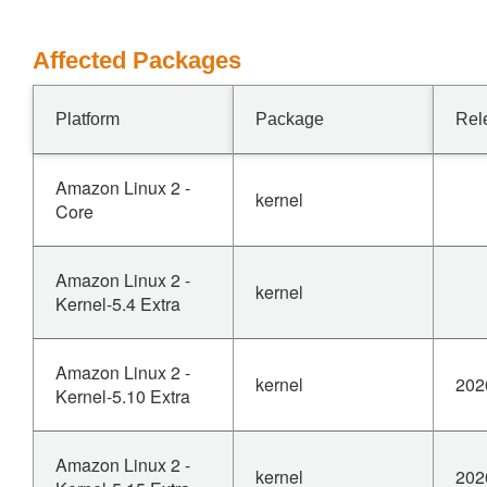
Affected Packages
Platform
Package
Rel
Amazon Linux 2 -
kernel
Core
Amazon Linux 2 -
kernel
Kernel-5.4 Extra
Amazon Linux 2 -
kernel
202
Kernel-5.10 Extra
Amazon Linux 2 -
kernel
202