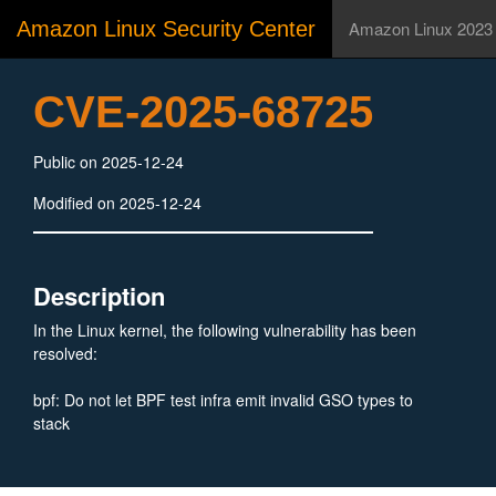
Amazon Linux Security Center
Amazon Linux 2023
CVE-2025-68725
Public on 2025-12-24
Modified on 2025-12-24
Description
In the Linux kernel, the following vulnerability has been
resolved:
bpf: Do not let BPF test infra emit invalid GSO types to
stack