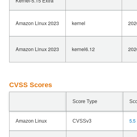
Kernel-5.15 Extra
Amazon Linux 2023
kernel
202
Amazon Linux 2023
kernel6.12
202
CVSS Scores
Score Type
Sc
5.5
Amazon Linux
CVSSv3