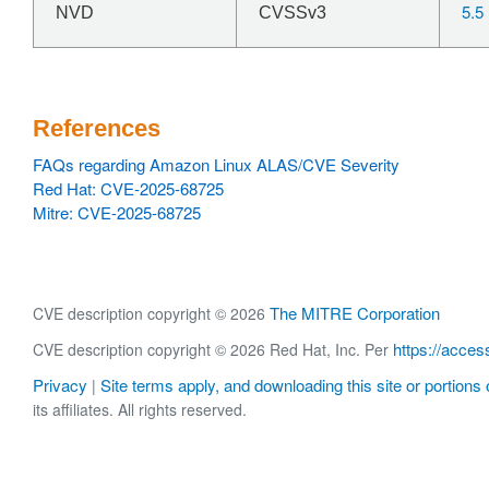
5.5
NVD
CVSSv3
References
FAQs regarding Amazon Linux ALAS/CVE Severity
Red Hat: CVE-2025-68725
Mitre: CVE-2025-68725
The MITRE Corporation
CVE description copyright © 2026
https://acces
CVE description copyright © 2026 Red Hat, Inc. Per
Privacy
Site terms apply, and downloading this site or portions o
|
its affiliates. All rights reserved.