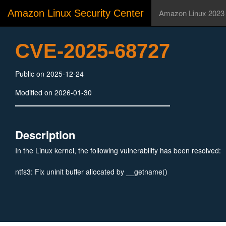
Amazon Linux Security Center
Amazon Linux 2023
CVE-2025-68727
Public on 2025-12-24
Modified on 2026-01-30
Description
In the Linux kernel, the following vulnerability has been resolved:
ntfs3: Fix uninit buffer allocated by __getname()