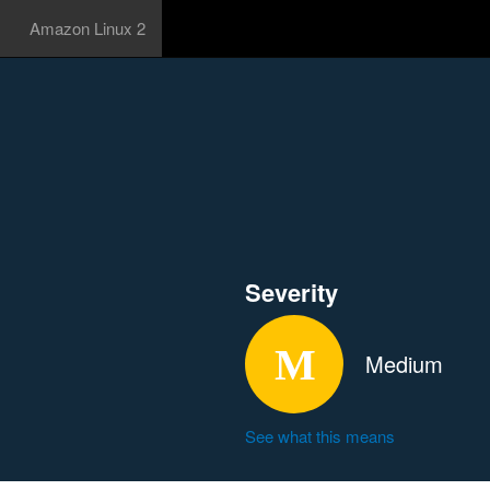
Amazon Linux 2
Severity
Medium
See what this means