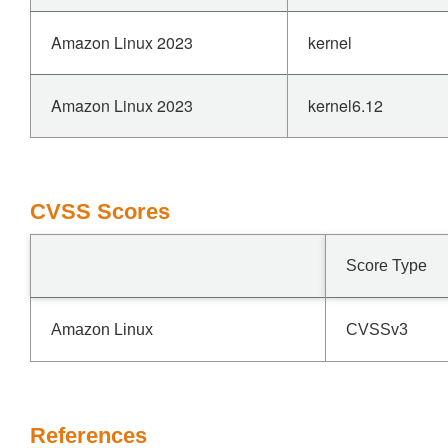
Amazon Linux 2023
kernel
Amazon Linux 2023
kernel6.12
CVSS Scores
Score Type
Amazon Linux
CVSSv3
References