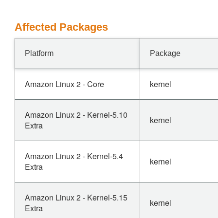
Affected Packages
Platform
Package
Amazon Linux 2 - Core
kernel
Amazon Linux 2 - Kernel-5.10
kernel
Extra
Amazon Linux 2 - Kernel-5.4
kernel
Extra
Amazon Linux 2 - Kernel-5.15
kernel
Extra