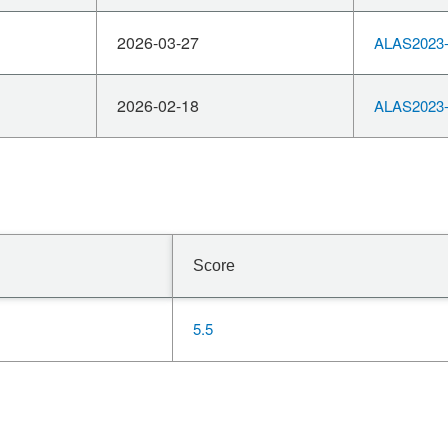
2026-03-27
ALAS2023-
2026-02-18
ALAS2023-
Score
5.5