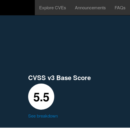
Explore CVEs
Announcements
FAQs
CVSS v3 Base Score
5.5
See breakdown