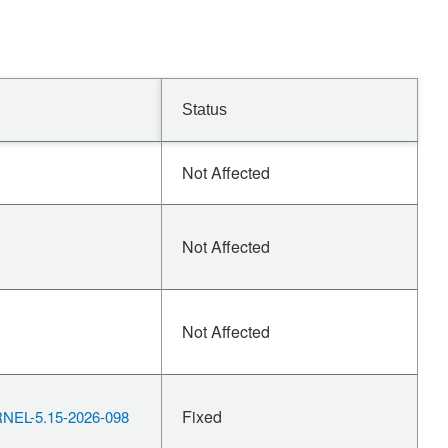
Status
Not Affected
Not Affected
Not Affected
Fixed
EL-5.15-2026-098