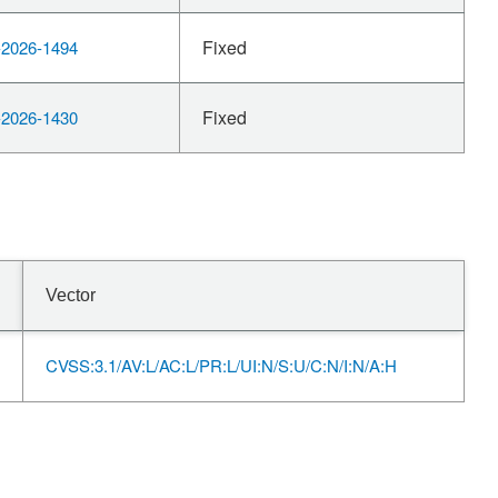
Fixed
2026-1494
Fixed
2026-1430
Vector
CVSS:3.1/AV:L/AC:L/PR:L/UI:N/S:U/C:N/I:N/A:H