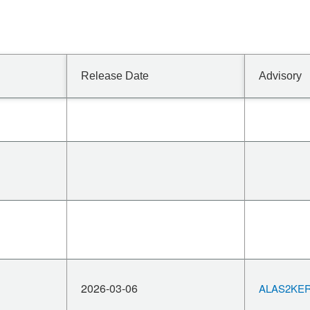
Release Date
Advisory
2026-03-06
ALAS2KERN