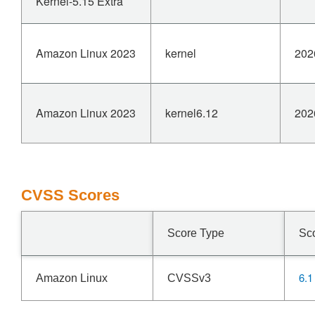
Kernel-5.15 Extra
Amazon Linux 2023
kernel
202
Amazon Linux 2023
kernel6.12
202
CVSS Scores
Score Type
Sc
6.1
Amazon Linux
CVSSv3