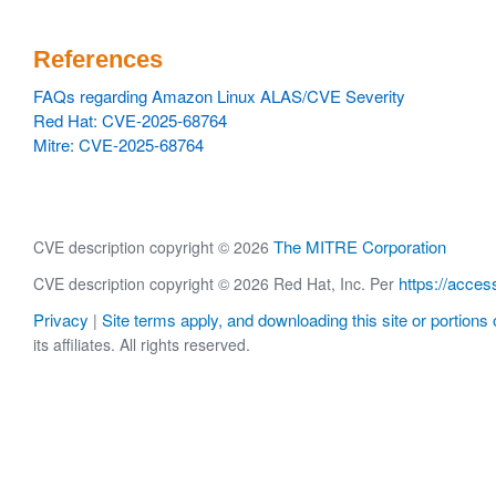
References
FAQs regarding Amazon Linux ALAS/CVE Severity
Red Hat: CVE-2025-68764
Mitre: CVE-2025-68764
The MITRE Corporation
CVE description copyright © 2026
https://acces
CVE description copyright © 2026 Red Hat, Inc. Per
Privacy
Site terms apply, and downloading this site or portions o
|
its affiliates. All rights reserved.