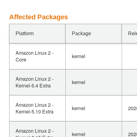
Affected Packages
Platform
Package
Rel
Amazon Linux 2 -
kernel
Core
Amazon Linux 2 -
kernel
Kernel-5.4 Extra
Amazon Linux 2 -
kernel
202
Kernel-5.10 Extra
Amazon Linux 2 -
kernel
202