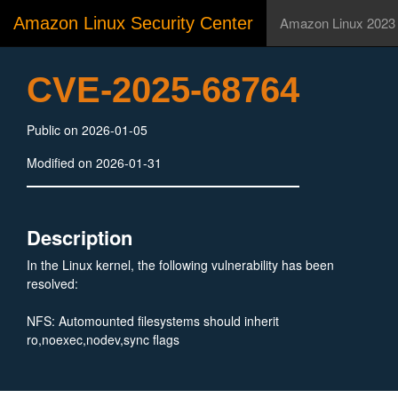
Amazon Linux Security Center
Amazon Linux 2023
CVE-2025-68764
Public on 2026-01-05
Modified on 2026-01-31
Description
In the Linux kernel, the following vulnerability has been
resolved:
NFS: Automounted filesystems should inherit
ro,noexec,nodev,sync flags