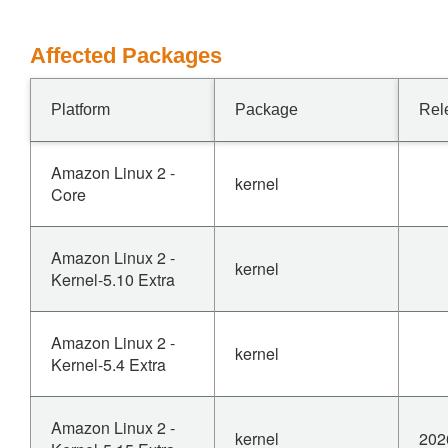
Affected Packages
Platform
Package
Rel
Amazon Linux 2 -
kernel
Core
Amazon Linux 2 -
kernel
Kernel-5.10 Extra
Amazon Linux 2 -
kernel
Kernel-5.4 Extra
Amazon Linux 2 -
kernel
202