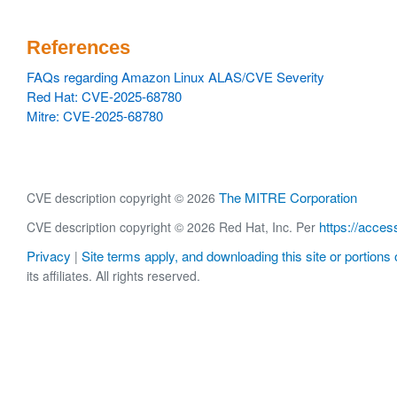
References
FAQs regarding Amazon Linux ALAS/CVE Severity
Red Hat: CVE-2025-68780
Mitre: CVE-2025-68780
The MITRE Corporation
CVE description copyright © 2026
https://acces
CVE description copyright © 2026 Red Hat, Inc. Per
Privacy
Site terms apply, and downloading this site or portions o
|
its affiliates. All rights reserved.