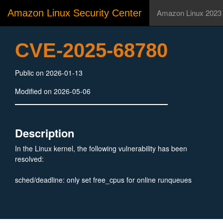
Amazon Linux Security Center
Amazon Linux 2023
CVE-2025-68780
Public on 2026-01-13
Modified on 2026-05-06
Description
In the Linux kernel, the following vulnerability has been
resolved:
sched/deadline: only set free_cpus for online runqueues