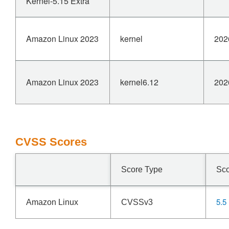
Kernel-5.15 Extra
Amazon Linux 2023
kernel
202
Amazon Linux 2023
kernel6.12
202
CVSS Scores
Score Type
Sc
5.5
Amazon Linux
CVSSv3