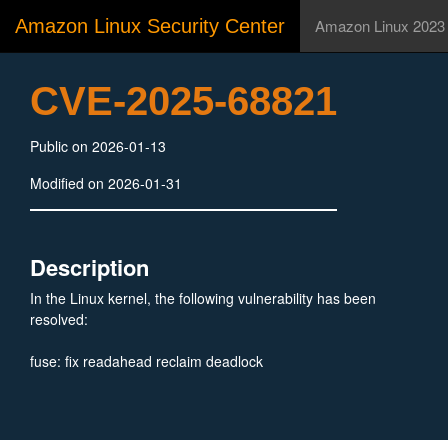
Amazon Linux Security Center
Amazon Linux 2023
CVE-2025-68821
Public on 2026-01-13
Modified on 2026-01-31
Description
In the Linux kernel, the following vulnerability has been
resolved:
fuse: fix readahead reclaim deadlock