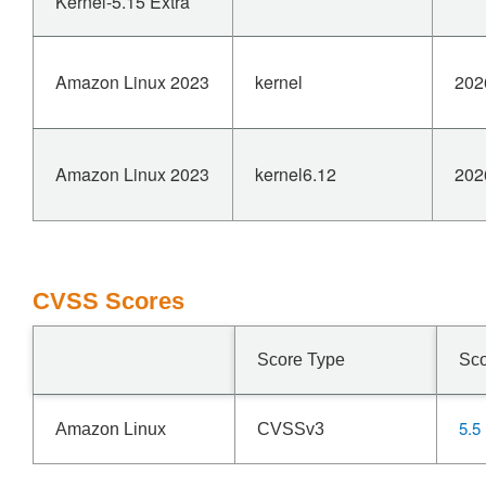
Kernel-5.15 Extra
Amazon Linux 2023
kernel
202
Amazon Linux 2023
kernel6.12
202
CVSS Scores
Score Type
Sc
5.5
Amazon Linux
CVSSv3