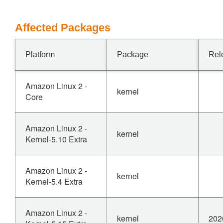
Affected Packages
Platform
Package
Rel
Amazon Linux 2 -
kernel
Core
Amazon Linux 2 -
kernel
Kernel-5.10 Extra
Amazon Linux 2 -
kernel
Kernel-5.4 Extra
Amazon Linux 2 -
kernel
202