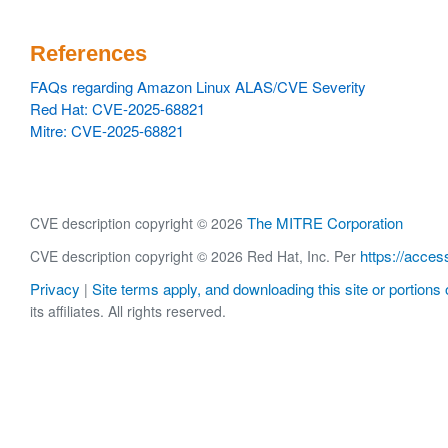
References
FAQs regarding Amazon Linux ALAS/CVE Severity
Red Hat: CVE-2025-68821
Mitre: CVE-2025-68821
The MITRE Corporation
CVE description copyright © 2026
https://acces
CVE description copyright © 2026 Red Hat, Inc. Per
Privacy
Site terms apply, and downloading this site or portions o
|
its affiliates. All rights reserved.