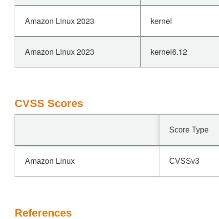
Amazon Linux 2023
kernel
Amazon Linux 2023
kernel6.12
CVSS Scores
Score Type
Amazon Linux
CVSSv3
References