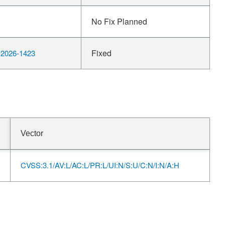
No Fix Planned
Fixed
2026-1423
Vector
CVSS:3.1/AV:L/AC:L/PR:L/UI:N/S:U/C:N/I:N/A:H