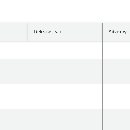
Release Date
Advisory