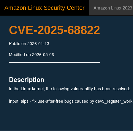
Amazon Linux Security Center
Amazon Linux 2023
CVE-2025-68822
Public on 2026-01-13
Modified on 2026-05-06
Description
In the Linux kernel, the following vulnerability has been resolved:
Input: alps - fix use-after-free bugs caused by dev3_register_work