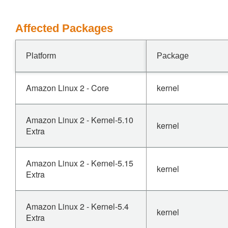
Affected Packages
Platform
Package
Amazon Linux 2 - Core
kernel
Amazon Linux 2 - Kernel-5.10
kernel
Extra
Amazon Linux 2 - Kernel-5.15
kernel
Extra
Amazon Linux 2 - Kernel-5.4
kernel
Extra