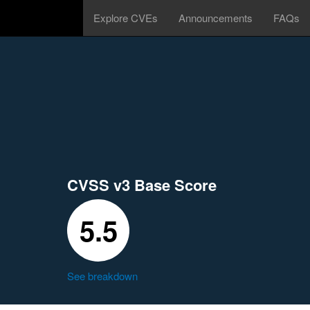
Explore CVEs
Announcements
FAQs
CVSS v3 Base Score
5.5
See breakdown