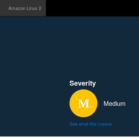
Amazon Linux 2
Severity
Medium
See what this means