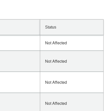
Status
Not Affected
Not Affected
Not Affected
Not Affected