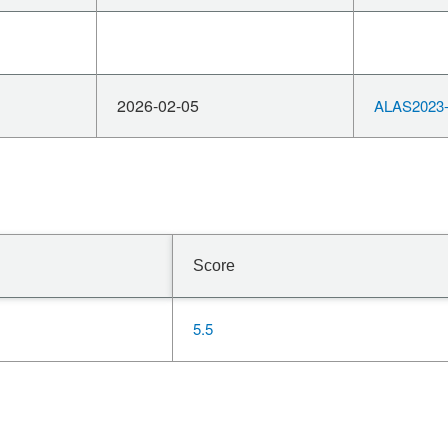
2026-02-05
ALAS2023-
Score
5.5