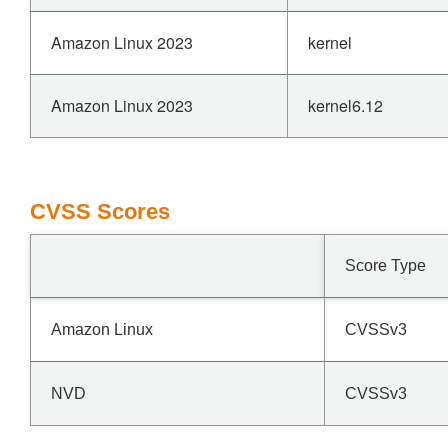
Amazon Linux 2023
kernel
Amazon Linux 2023
kernel6.12
CVSS Scores
Score Type
Amazon Linux
CVSSv3
NVD
CVSSv3