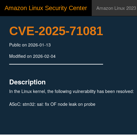
Amazon Linux Security Center
Amazon Linux 2023
CVE-2025-71081
Public on 2026-01-13
Modified on 2026-02-04
Description
In the Linux kernel, the following vulnerability has been resolved:
ASoC: stm32: sai: fix OF node leak on probe