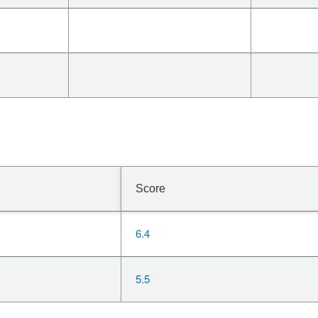
Score
6.4
5.5