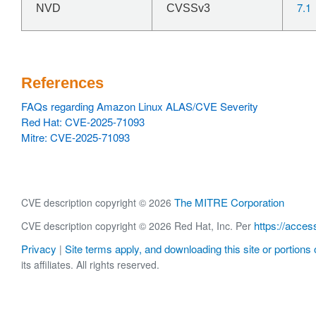
7.1
NVD
CVSSv3
References
FAQs regarding Amazon Linux ALAS/CVE Severity
Red Hat: CVE-2025-71093
Mitre: CVE-2025-71093
The MITRE Corporation
CVE description copyright © 2026
https://acces
CVE description copyright © 2026 Red Hat, Inc. Per
Privacy
Site terms apply, and downloading this site or portions o
|
its affiliates. All rights reserved.