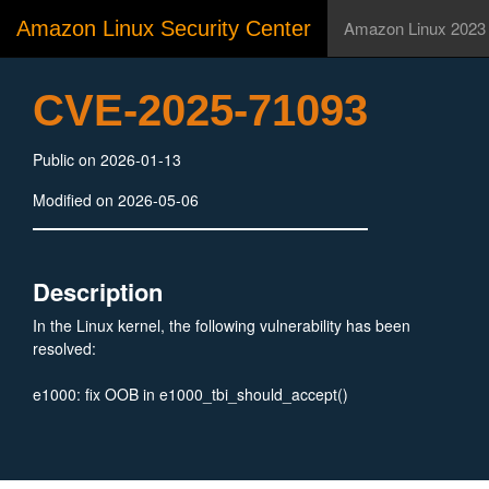
Amazon Linux Security Center
Amazon Linux 2023
CVE-2025-71093
Public on 2026-01-13
Modified on 2026-05-06
Description
In the Linux kernel, the following vulnerability has been
resolved:
e1000: fix OOB in e1000_tbi_should_accept()