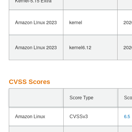
Kernel-5.15 Extra
Amazon Linux 2023
kernel
202
Amazon Linux 2023
kernel6.12
202
CVSS Scores
Score Type
Sco
6.5
Amazon Linux
CVSSv3