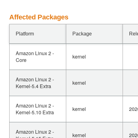
Affected Packages
Platform
Package
Rel
Amazon Linux 2 -
kernel
Core
Amazon Linux 2 -
kernel
Kernel-5.4 Extra
Amazon Linux 2 -
kernel
202
Kernel-5.10 Extra
Amazon Linux 2 -
kernel
202