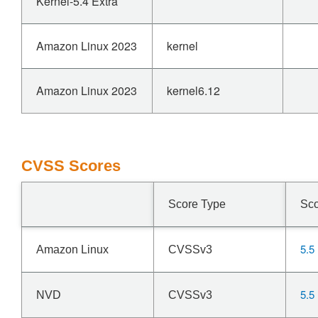
Kernel-5.4 Extra
Amazon Linux 2023
kernel
Amazon Linux 2023
kernel6.12
CVSS Scores
Score Type
Sc
5.5
Amazon Linux
CVSSv3
5.5
NVD
CVSSv3