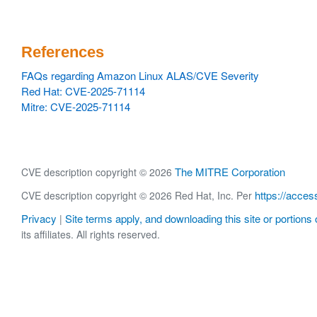
References
FAQs regarding Amazon Linux ALAS/CVE Severity
Red Hat: CVE-2025-71114
Mitre: CVE-2025-71114
The MITRE Corporation
CVE description copyright © 2026
https://acces
CVE description copyright © 2026 Red Hat, Inc. Per
Privacy
Site terms apply, and downloading this site or portions o
|
its affiliates. All rights reserved.