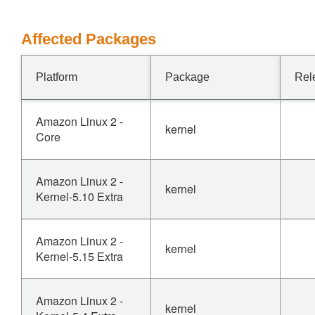
Affected Packages
Platform
Package
Rel
Amazon Linux 2 -
kernel
Core
Amazon Linux 2 -
kernel
Kernel-5.10 Extra
Amazon Linux 2 -
kernel
Kernel-5.15 Extra
Amazon Linux 2 -
kernel