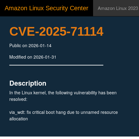
Amazon Linux Security Center
Amazon Linux 2023
CVE-2025-71114
Public on 2026-01-14
Modified on 2026-01-31
Description
In the Linux kernel, the following vulnerability has been
resolved:
via_wdt: fix critical boot hang due to unnamed resource
allocation