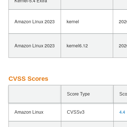
Kernel-5.4 Extra
Amazon Linux 2023
kernel
202
Amazon Linux 2023
kernel6.12
202
CVSS Scores
Score Type
Sco
4.4
Amazon Linux
CVSSv3