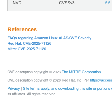
5.5
NVD
CVSSv3
References
FAQs regarding Amazon Linux ALAS/CVE Severity
Red Hat: CVE-2025-71126
Mitre: CVE-2025-71126
The MITRE Corporation
CVE description copyright © 2026
https://acces
CVE description copyright © 2026 Red Hat, Inc. Per
Privacy
Site terms apply, and downloading this site or portions o
|
its affiliates. All rights reserved.