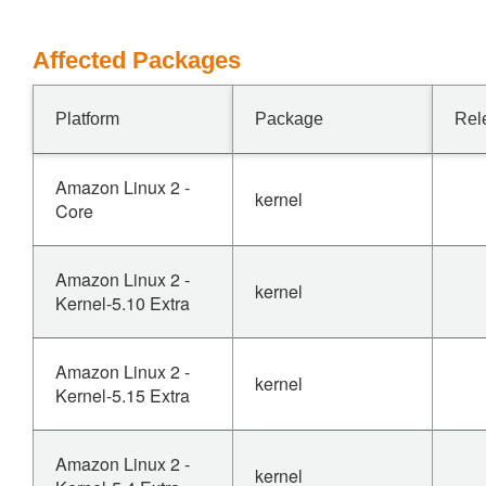
Affected Packages
Platform
Package
Rel
Amazon Linux 2 -
kernel
Core
Amazon Linux 2 -
kernel
Kernel-5.10 Extra
Amazon Linux 2 -
kernel
Kernel-5.15 Extra
Amazon Linux 2 -
kernel