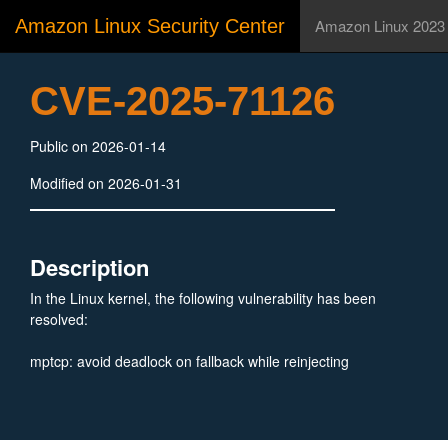
Amazon Linux Security Center
Amazon Linux 2023
CVE-2025-71126
Public on 2026-01-14
Modified on 2026-01-31
Description
In the Linux kernel, the following vulnerability has been
resolved:
mptcp: avoid deadlock on fallback while reinjecting