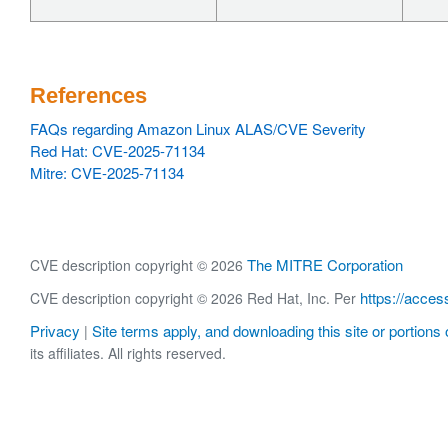
References
FAQs regarding Amazon Linux ALAS/CVE Severity
Red Hat: CVE-2025-71134
Mitre: CVE-2025-71134
The MITRE Corporation
CVE description copyright © 2026
https://acces
CVE description copyright © 2026 Red Hat, Inc. Per
Privacy
Site terms apply, and downloading this site or portions o
|
its affiliates. All rights reserved.