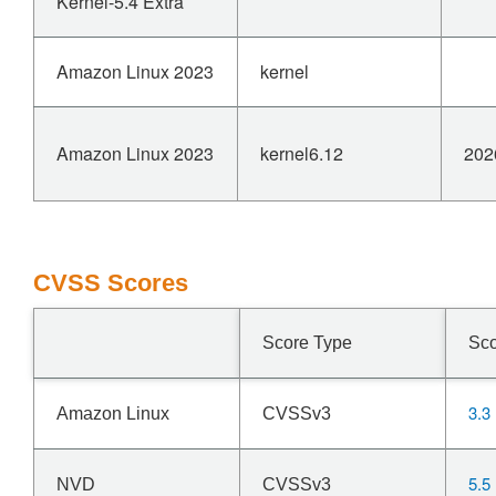
Kernel-5.4 Extra
Amazon Linux 2023
kernel
Amazon Linux 2023
kernel6.12
202
CVSS Scores
Score Type
Sc
3.3
Amazon Linux
CVSSv3
5.5
NVD
CVSSv3