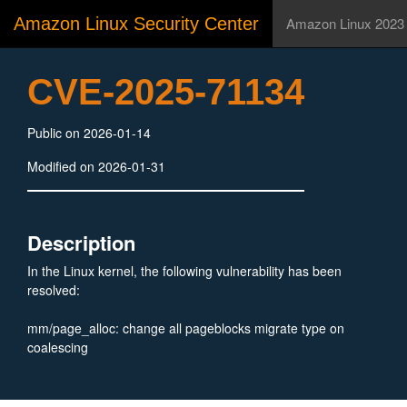
Amazon Linux Security Center
Amazon Linux 2023
CVE-2025-71134
Public on 2026-01-14
Modified on 2026-01-31
Description
In the Linux kernel, the following vulnerability has been
resolved:
mm/page_alloc: change all pageblocks migrate type on
coalescing