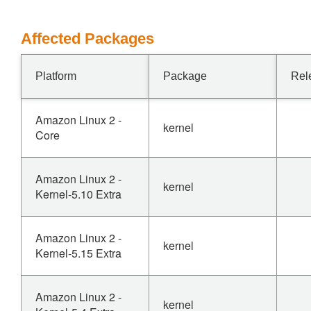
Affected Packages
Platform
Package
Rel
Amazon Linux 2 -
kernel
Core
Amazon Linux 2 -
kernel
Kernel-5.10 Extra
Amazon Linux 2 -
kernel
Kernel-5.15 Extra
Amazon Linux 2 -
kernel