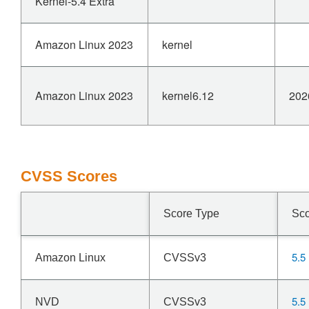
Kernel-5.4 Extra
Amazon Linux 2023
kernel
Amazon Linux 2023
kernel6.12
202
CVSS Scores
Score Type
Sc
5.5
Amazon Linux
CVSSv3
5.5
NVD
CVSSv3