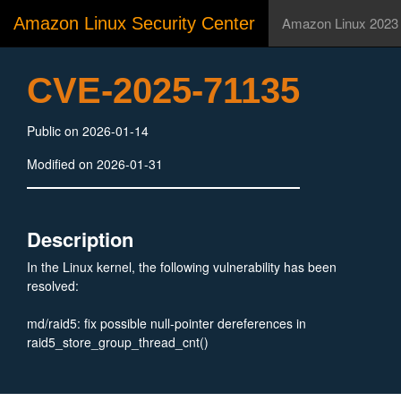
Amazon Linux Security Center
Amazon Linux 2023
CVE-2025-71135
Public on 2026-01-14
Modified on 2026-01-31
Description
In the Linux kernel, the following vulnerability has been
resolved:
md/raid5: fix possible null-pointer dereferences in
raid5_store_group_thread_cnt()