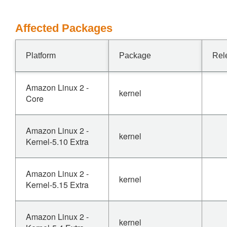
Affected Packages
Platform
Package
Rel
Amazon Linux 2 -
kernel
Core
Amazon Linux 2 -
kernel
Kernel-5.10 Extra
Amazon Linux 2 -
kernel
Kernel-5.15 Extra
Amazon Linux 2 -
kernel