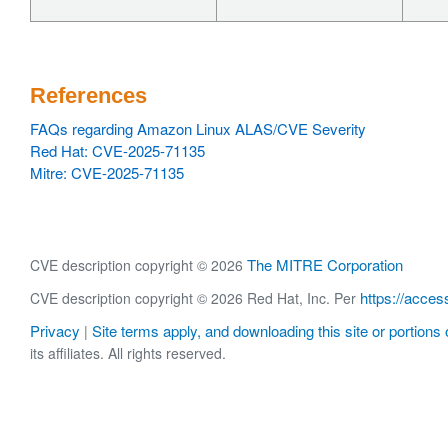
References
FAQs regarding Amazon Linux ALAS/CVE Severity
Red Hat: CVE-2025-71135
Mitre: CVE-2025-71135
The MITRE Corporation
CVE description copyright © 2026
https://acces
CVE description copyright © 2026 Red Hat, Inc. Per
Privacy
Site terms apply, and downloading this site or portions o
|
its affiliates. All rights reserved.