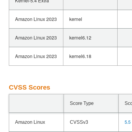
Kernel-5.4 Extra
Amazon Linux 2023
kernel
Amazon Linux 2023
kernel6.12
Amazon Linux 2023
kernel6.18
CVSS Scores
Score Type
Sc
5.5
Amazon Linux
CVSSv3