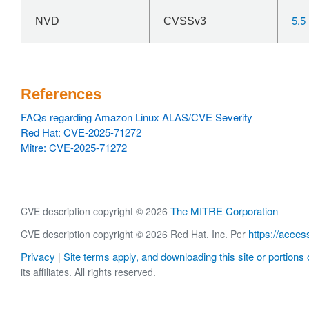
5.5
NVD
CVSSv3
References
FAQs regarding Amazon Linux ALAS/CVE Severity
Red Hat: CVE-2025-71272
Mitre: CVE-2025-71272
The MITRE Corporation
CVE description copyright © 2026
https://acces
CVE description copyright © 2026 Red Hat, Inc. Per
Privacy
Site terms apply, and downloading this site or portions o
|
its affiliates. All rights reserved.