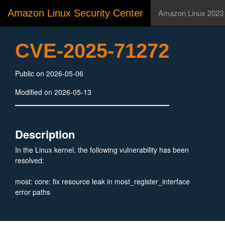
Amazon Linux Security Center
Amazon Linux 2023
CVE-2025-71272
Public on 2026-05-06
Modified on 2026-05-13
Description
In the Linux kernel, the following vulnerability has been
resolved:
most: core: fix resource leak in most_register_interface
error paths