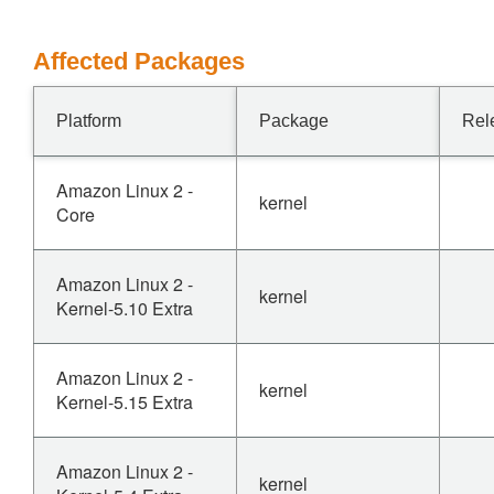
Affected Packages
Platform
Package
Rel
Amazon Linux 2 -
kernel
Core
Amazon Linux 2 -
kernel
Kernel-5.10 Extra
Amazon Linux 2 -
kernel
Kernel-5.15 Extra
Amazon Linux 2 -
kernel