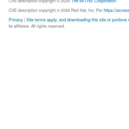
The MITRE Corporation
CVE description copyright © 2026
https://acces
CVE description copyright © 2026 Red Hat, Inc. Per
Privacy
Site terms apply, and downloading this site or portions o
|
its affiliates. All rights reserved.