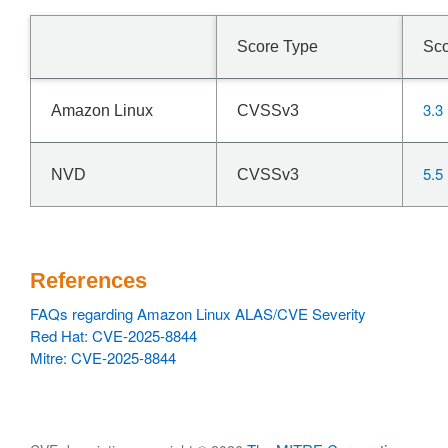
Score Type
Sc
3.3
Amazon Linux
CVSSv3
5.5
NVD
CVSSv3
References
FAQs regarding Amazon Linux ALAS/CVE Severity
Red Hat: CVE-2025-8844
Mitre: CVE-2025-8844