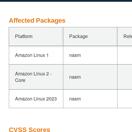
Affected Packages
Platform
Package
Rel
Amazon Linux 1
nasm
Amazon Linux 2 -
nasm
Core
Amazon Linux 2023
nasm
CVSS Scores