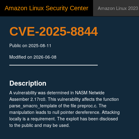
Amazon Linux Security Center
Amazon Linux 2023
CVE-2025-8844
Public on 2025-08-11
Modified on 2026-06-08
Description
A vulnerability was determined in NASM Netwide
Assember 2.17rc0. This vulnerability affects the function
parse_smacro_template of the file preproc.c. The
manipulation leads to null pointer dereference. Attacking
locally is a requirement. The exploit has been disclosed
to the public and may be used.