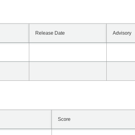
Release Date
Advisory
Score