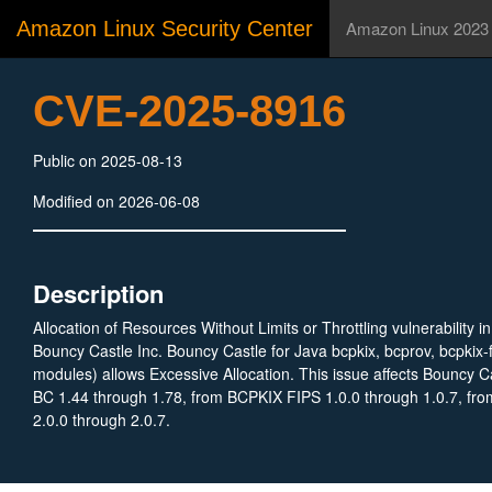
Amazon Linux Security Center
Amazon Linux 2023
CVE-2025-8916
Public on 2025-08-13
Modified on 2026-06-08
Description
Allocation of Resources Without Limits or Throttling vulnerability i
Bouncy Castle Inc. Bouncy Castle for Java bcpkix, bcprov, bcpkix-f
modules) allows Excessive Allocation. This issue affects Bouncy Ca
BC 1.44 through 1.78, from BCPKIX FIPS 1.0.0 through 1.0.7, f
2.0.0 through 2.0.7.