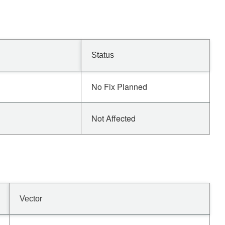
Status
No Fix Planned
Not Affected
Vector