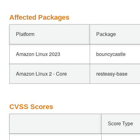
Affected Packages
Platform
Package
Amazon Linux 2023
bouncycastle
Amazon Linux 2 - Core
resteasy-base
CVSS Scores
Score Type