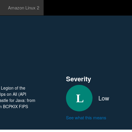
Amazon Linux 2
Severity
n Legion of the
ips on All (API
Low
stle for Java: from
rom BCPKIX FIPS
See what this means