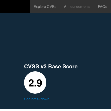
Explore CVEs
Announcements
FAQs
CVSS v3 Base Score
2.9
See breakdown