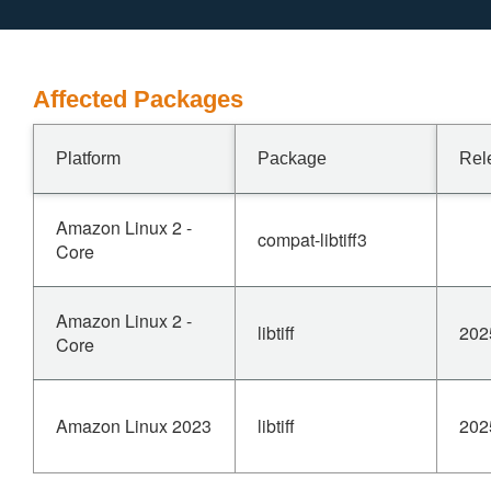
Affected Packages
Platform
Package
Rel
Amazon Linux 2 -
compat-libtiff3
Core
Amazon Linux 2 -
libtiff
202
Core
Amazon Linux 2023
libtiff
202