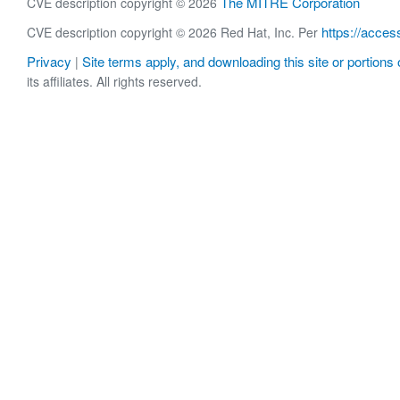
The MITRE Corporation
CVE description copyright © 2026
https://acces
CVE description copyright © 2026 Red Hat, Inc. Per
Privacy
Site terms apply, and downloading this site or portions o
|
its affiliates. All rights reserved.