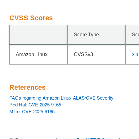
CVSS Scores
Score Type
Sc
3.3
Amazon Linux
CVSSv3
References
FAQs regarding Amazon Linux ALAS/CVE Severity
Red Hat: CVE-2025-9165
Mitre: CVE-2025-9165