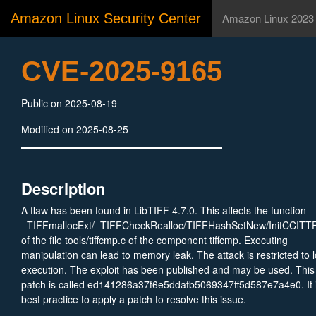
Amazon Linux Security Center
Amazon Linux 2023
CVE-2025-9165
Public on 2025-08-19
Modified on 2025-08-25
Description
A flaw has been found in LibTIFF 4.7.0. This affects the function
_TIFFmallocExt/_TIFFCheckRealloc/TIFFHashSetNew/InitCCITT
of the file tools/tiffcmp.c of the component tiffcmp. Executing
manipulation can lead to memory leak. The attack is restricted to l
execution. The exploit has been published and may be used. This
patch is called ed141286a37f6e5ddafb5069347ff5d587e7a4e0. It 
best practice to apply a patch to resolve this issue.